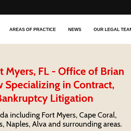
AREAS OF PRACTICE
NEWS
OUR LEGAL TE
AREAS OF PRACTICE
NEWS
OUR LEGAL TEA
Myers, FL - Office of Brian
 Specializing in Contract,
ankruptcy Litigation
ida including Fort Myers, Cape Coral,
s, Naples, Alva and surrounding areas.