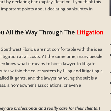
rt by declaring bankruptcy. Read on if you think this
 important points about declaring bankruptcy in
ou All the Way Through The
Litigation
Southwest Florida are not comfortable with the idea
 litigation at all costs. At the same time, many people
n know what it means to hire a lawyer to litigate.
putes within the court system by filing and litigating a
alled litigants, and the lawyer handling the suit is a
iness, a homeowner’s associations, or even a
 are professional and really care for their clients. I