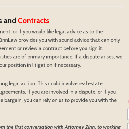
s and
Contracts
ment, or if you would like legal advice as to the
, ZinnLaw provides you with sound advice that can only
ement or review a contract before you sign it.
lities are of primary importance. If a dispute arises, we
our position in litigation if necessary.
ng legal action. This could involve real estate
reements. If you are involved in a dispute, or if you
he bargain, you can rely on us to provide you with the
 the first conversation with Attorney Zinn, to working