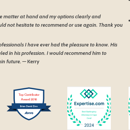
e matter at hand and my options clearly and
ould not hesitate to recommend or use again. Thank you
ofessionals I have ever had the pleasure to know. His
led in his profession. I would recommend him to
in future.
— Kerry
Top Contributor
Award 2016
Brian David Zinn