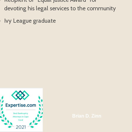
devoting his legal services to the community
Ivy League graduate
Brian D. Zinn