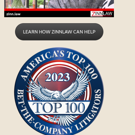
LEARN HOW ZINNLAW CAN HELP