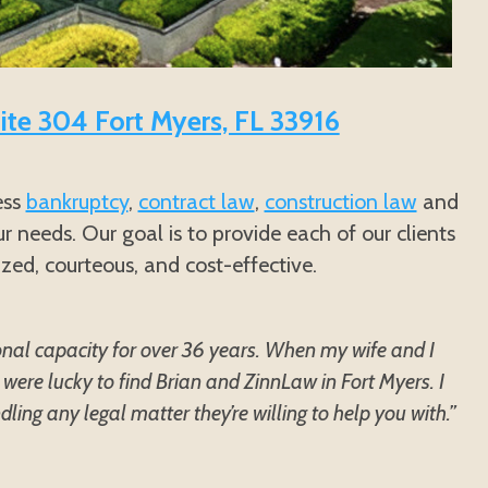
uite 304 Fort Myers, FL 33916
ess
bankruptcy
,
contract law
,
construction law
and
r needs. Our goal is to provide each of our clients
ized, courteous, and cost-effective.
onal capacity for over 36 years. When my wife and I
were lucky to find Brian and ZinnLaw in Fort Myers. I
ing any legal matter they’re willing to help you with.”