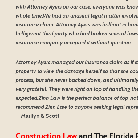
with Attorney Ayers on our case, everyone was know
whole time.
We had an unusual legal matter involvin
insurance claim. Attorney Ayers was brilliant in han
belligerent third party who had broken several laws
insurance company accepted it without question.
Attorney Ayers managed our insurance claim as if it
property to view the damage herself so that she coul
process, but she never backed down, and ultimately
very grateful. They were right on top of handling 
expected.
Zinn Law is the perfect balance of top-not
recommend Zinn Law to anyone seeking legal repre
— Marilyn & Scott
Construction Law
and The Florida