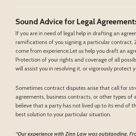
Sound Advice for Legal Agreement
If you are in need of legal help in drafting an agree
ramifications of you signing a particular contract
come from experience.Let us help you draft an agre
Protection of your rights and coverage of all possibi
will assist you in resolving it, or vigorously protect y
Sometimes contract disputes arise that call for stro
agreements, business contracts, or other types of ag
believe that a party has not lived up to its end of t
best solution to your particular situation.
“Our experience with Zinn Law was outstanding. From