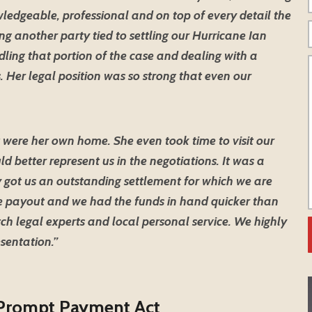
ledgeable, professional and on top of every detail the
g another party tied to settling our Hurricane Ian
dling that portion of the case and dealing with a
. Her legal position was so strong that even our
 were her own home. She even took time to visit our
d better represent us in the negotiations. It was a
 got us an outstanding settlement for which we are
the payout and we had the funds in hand quicker than
ch legal experts and local personal service. We highly
sentation.”
 Prompt Payment Act