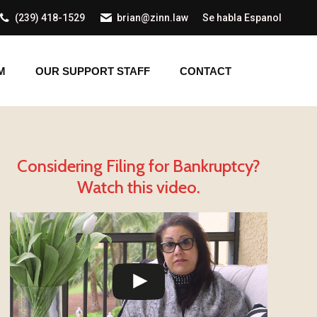
(239) 418-1529
brian@zinn.law
Se habla Espanol
AM
OUR SUPPORT STAFF
CONTACT
M
OUR SUPPORT STAFF
CONTACT
Considering Filing for Bankruptcy?
Watch this video.