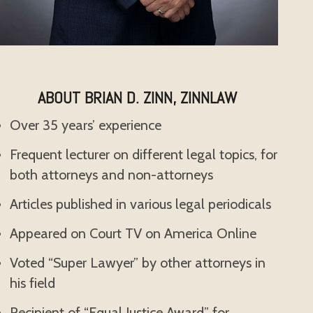
ABOUT BRIAN D. ZINN, ZINNLAW
Over 35 years’ experience
Frequent lecturer on different legal topics, for
both attorneys and non-attorneys
Articles published in various legal periodicals
Appeared on Court TV on America Online
Voted “Super Lawyer” by other attorneys in
his field
Recipient of “Equal Justice Award” for