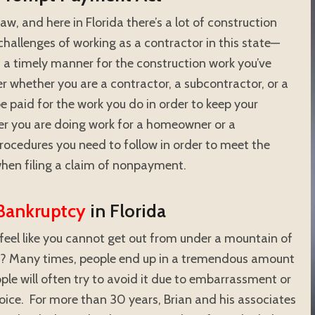
w, and here in Florida there’s a lot of construction
challenges of working as a contractor in this state—
n a timely manner for the construction work you’ve
 whether you are a contractor, a subcontractor, or a
e paid for the work you do in order to keep your
er you are doing work for a homeowner or a
procedures you need to follow in order to meet the
hen filing a claim of nonpayment.
Bankruptcy
in Florida
feel like you cannot get out from under a mountain of
ed? Many times, people end up in a tremendous amount
ple will often try to avoid it due to embarrassment or
hoice. For more than 30 years, Brian and his associates