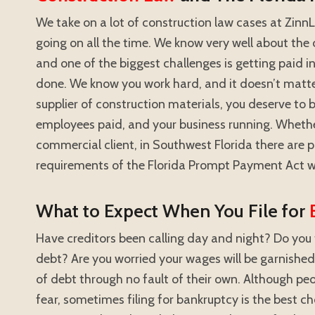
We take on a lot of construction law cases at ZinnLa
going on all the time. We know very well about the 
and one of the biggest challenges is getting paid i
done. We know you work hard, and it doesn’t matter
supplier of construction materials, you deserve to b
employees paid, and your business running. Wheth
commercial client, in Southwest Florida there are 
requirements of the Florida Prompt Payment Act w
What to Expect When You File for
Have creditors been calling day and night? Do you 
debt? Are you worried your wages will be garnish
of debt through no fault of their own. Although peo
fear, sometimes filing for bankruptcy is the best c