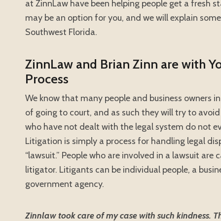
at ZinnLaw have been helping people get a fresh sta
may be an option for you, and we will explain some
Southwest Florida.
ZinnLaw and Brian Zinn are with Y
Process
We know that many people and business owners in 
of going to court, and as such they will try to avoid
who have not dealt with the legal system do not eve
Litigation is simply a process for handling legal dis
“lawsuit.” People who are involved in a lawsuit are c
litigator. Litigants can be individual people, a bus
government agency.
Zinnlaw took care of my case with such kindness. They