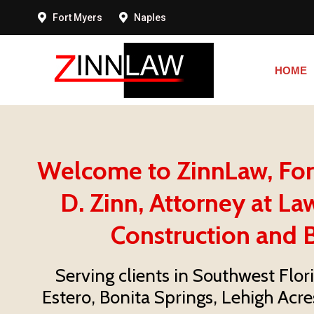
Fort Myers
Naples
HOME
HOME
Welcome to ZinnLaw, Fort 
D. Zinn, Attorney at Law
Construction and B
Serving clients in Southwest Flor
Estero, Bonita Springs, Lehigh Acre