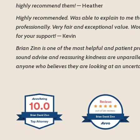
highly recommend them!
— Heather
Highly recommended. Was able to explain to me th
professionally. Very fair and exceptional value. W
for your support!
— Kevin
Brian Zinn is one of the most helpful and patient pr
sound advise and reassuring kindness are unparalle
anyone who believes they are looking at an uncerta
10.0
Reviews
out of 24 reviews
Brian David Zinn
Brian David Zinn