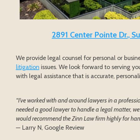
2891 Center Pointe Dr., S
We provide legal counsel for personal or busin
litigation
issues. We look forward to serving you
with legal assistance that is accurate, personal
“I’ve worked with and around lawyers in a professi
needed a good lawyer to handle a legal matter, we 
would recommend the Zinn Law firm highly for handl
— Larry N, Google Review