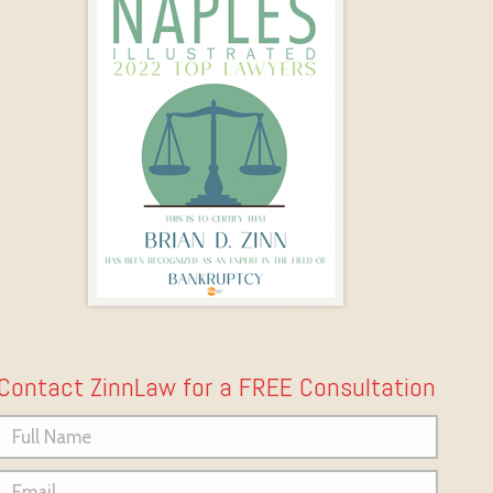
Contact ZinnLaw for a FREE Consultation