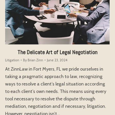
The Delicate Art of Legal Negotiation
Litigation
By
Brian Zinn
June 23, 2024
At ZinnLaw in Fort Myers, FL we pride ourselves in
taking a pragmatic approach to law, recognizing
ways to resolve a client’s legal situation according
to each client’s own needs. This means using every
tool necessary to resolve the dispute through
mediation, negotiation and if necessary, litigation.
However, negotiation isn’t…