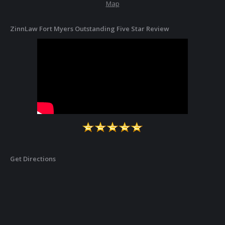
Map
ZinnLaw Fort Myers Outstanding Five Star Review
Get Directions