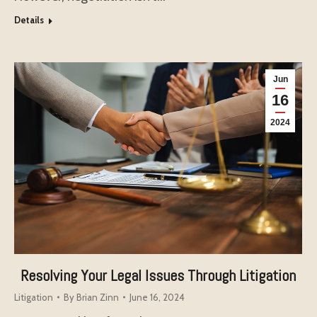
Details
Jun
16
2024
Resolving Your Legal Issues Through Litigation
Litigation
By
Brian Zinn
June 16, 2024