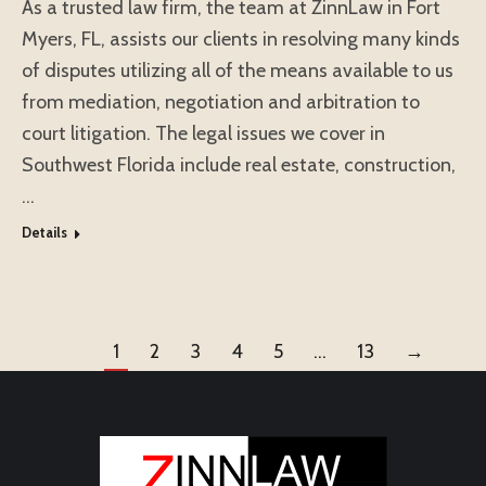
As a trusted law firm, the team at ZinnLaw in Fort
Myers, FL, assists our clients in resolving many kinds
of disputes utilizing all of the means available to us
from mediation, negotiation and arbitration to
court litigation. The legal issues we cover in
Southwest Florida include real estate, construction,
…
Details
1
2
3
4
5
…
13
→