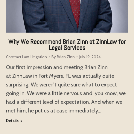
Why We Recommend Brian Zinn at ZinnLaw for
Legal Services
Contract Law
,
Litigation
By
Brian Zinn
July 19, 2024
Our first impression and meeting Brian Zinn
at ZinnLaw in Fort Myers, FL was actually quite
surprising. We weren’t quite sure what to expect
going in. We were a little nervous and, you know, we
had a different level of expectation. And when we
met him, he put us at ease immediately.…
Details