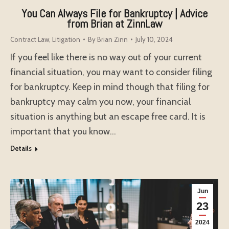
You Can Always File for Bankruptcy | Advice
from Brian at ZinnLaw
Contract Law
,
Litigation
By
Brian Zinn
July 10, 2024
If you feel like there is no way out of your current
financial situation, you may want to consider filing
for bankruptcy. Keep in mind though that filing for
bankruptcy may calm you now, your financial
situation is anything but an escape free card. It is
important that you know…
Details
Jun
23
2024