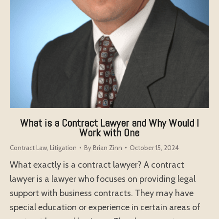
What is a Contract Lawyer and Why Would I
Work with One
Contract Law
,
Litigation
By
Brian Zinn
October 15, 2024
What exactly is a contract lawyer? A contract
lawyer is a lawyer who focuses on providing legal
support with business contracts. They may have
special education or experience in certain areas of