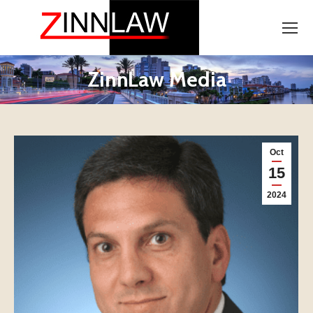
ZinnLaw Media
Oct
15
2024