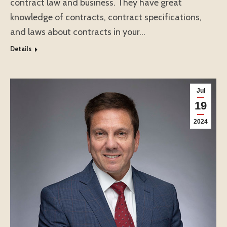
contract law and business. They have great
knowledge of contracts, contract specifications,
and laws about contracts in your…
Details
Jul
19
2024