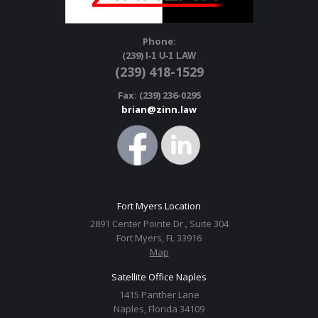
Phone:
(239)
I-1 U-1 LAW
(239) 418-1529
Fax: (239) 236-0295
brian@zinn.law
Fort Myers Location
2891 Center Pointe Dr., Suite 304
Fort Myers, FL 33916
Map
Satellite Office Naples
1415 Panther Lane
Naples, Florida 34109