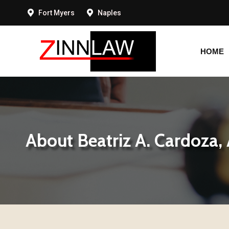
Fort Myers
Naples
HOME
HOME
About Beatriz A. Cardoza,