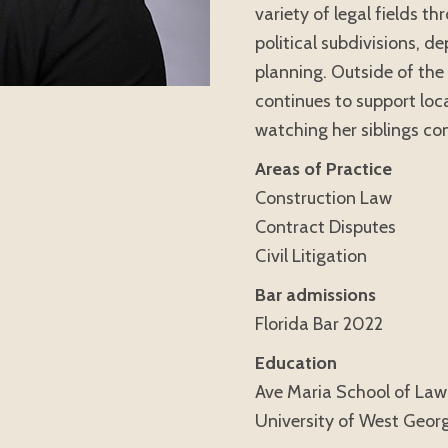
variety of legal fields t
political subdivisions, d
planning. Outside of the 
continues to support loc
watching her siblings com
Areas of Practice
Construction Law
Contract Disputes
Civil Litigation
Bar admissions
Florida Bar 2022
Education
Ave Maria School of Law,
University of West Georg