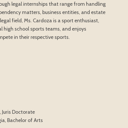
hrough legal internships that range from handling
ependency matters, business entities, and estate
legal field, Ms. Cardoza is a sport enthusiast,
al high school sports teams, and enjoys
pete in their respective sports.
 Juris Doctorate
ia, Bachelor of Arts