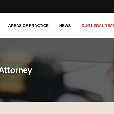
AREAS OF PRACTICE
NEWS
OUR LEGAL TE
AREAS OF PRACTICE
NEWS
OUR LEGAL TEA
 Attorney