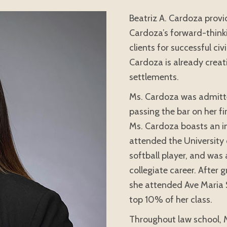
Beatriz A. Cardoza provid
Cardoza’s forward-thinkin
clients for successful ci
Cardoza is already creati
settlements.
Ms. Cardoza was admitte
passing the bar on her fi
Ms. Cardoza boasts an i
attended the University 
softball player, and was
collegiate career. After
she attended Ave Maria 
top 10% of her class.
Throughout law school, 