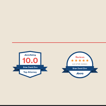
10.0
Reviews
out of 24 reviews
Brian David Zinn
Brian David Zinn