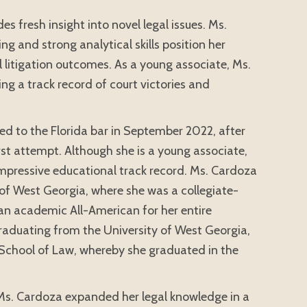
es fresh insight into novel legal issues. Ms.
g and strong analytical skills position her
vil litigation outcomes. As a young associate, Ms.
ng a track record of court victories and
d to the Florida bar in September 2022, after
rst attempt. Although she is a young associate,
mpressive educational track record. Ms. Cardoza
of West Georgia, where she was a collegiate-
 an academic All-American for her entire
 graduating from the University of West Georgia,
School of Law, whereby she graduated in the
Ms. Cardoza expanded her legal knowledge in a