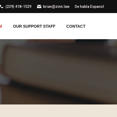
(239) 418-1529
brian@zinn.law
Se habla Espanol
AM
OUR SUPPORT STAFF
CONTACT
M
OUR SUPPORT STAFF
CONTACT