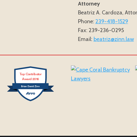
Attorney
Beatriz A. Cardoza, Atto
Phone:
239-418-1529
Fax: 239-236-0295
Email:
beatriz@zinn.law
Top Contributor
Award 2016
Brian David Zinn