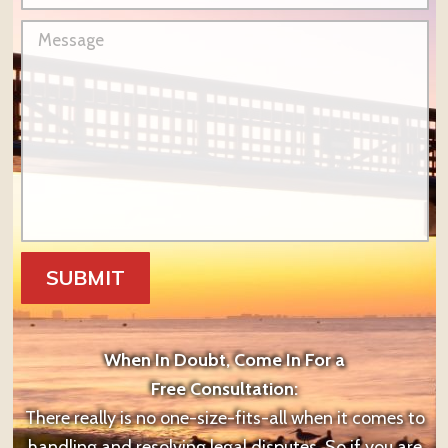
When In Doubt, Come In For a
Free Consultation:
There really is no one-size-fits-all when it comes to
handling and resolving legal disputes. So if you are