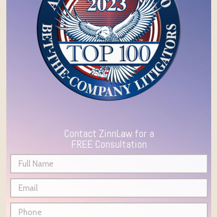
Contact ZinnLaw for a
FREE Consultation