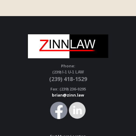
Phone:
(239)
I-1 U-1 LAW
(239) 418-1529
Fax: (239) 236-0295
brian@zinn.law