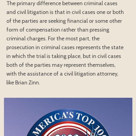
The primary difference between criminal cases
and civil litigation is that in civil cases one or both
of the parties are seeking financial or some other
form of compensation rather than pressing
criminal charges. For the most part, the
prosecution in criminal cases represents the state
in which the trial is taking place, but in civil cases
both of the parties may represent themselves,
with the assistance of a civil litigation attorney,
like Brian Zinn.