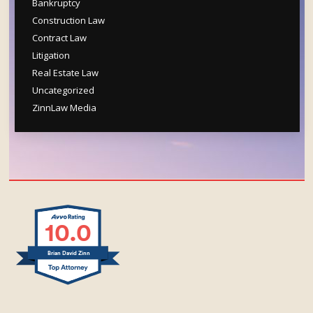
Bankruptcy
Construction Law
Contract Law
Litigation
Real Estate Law
Uncategorized
ZinnLaw Media
10.0
Brian David Zinn