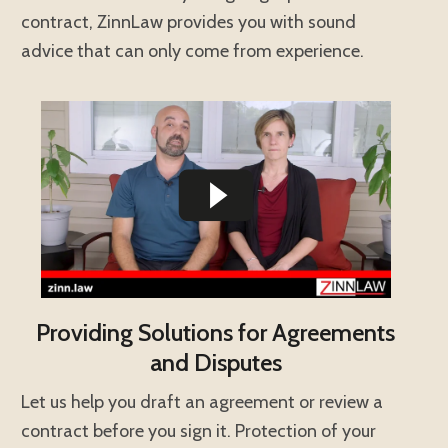
contract, ZinnLaw provides you with sound
advice that can only come from experience.
Providing Solutions for Agreements
and Disputes
Let us help you draft an agreement or review a
contract before you sign it. Protection of your