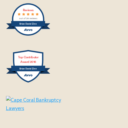
Reviews
out of 24 reviews
Brian David Zinn
Top Contributor
Award 2016
Brian David Zinn