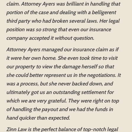
claim. Attorney Ayers was brilliant in handling that
portion of the case and dealing with a belligerent
third party who had broken several laws. Her legal
position was so strong that even our insurance
company accepted it without question.
Attorney Ayers managed our insurance claim as if
it were her own home. She even took time to visit
our property to view the damage herself so that
she could better represent us in the negotiations. It
was a process, but she never backed down, and
ultimately got us an outstanding settlement for
which we are very grateful. They were right on top
of handling the payout and we had the funds in
hand quicker than expected.
Zinn Law is the perfect balance of top-notch legal