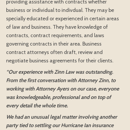
providing assistance with contracts whether
business or individual to indivdual. They may be
specially educated or experienced in certain areas
of law and business. They have knowledge of
contracts, contract requirements, and laws
governing contracts in their area. Business
contract attorneys often draft, review and
negotiate business agreements for their clients.
“Our experience with Zinn Law was outstanding.
From the first conversation with Attorney Zinn, to
working with Attorney Ayers on our case, everyone
was knowledgeable, professional and on top of
every detail the whole time.
We had an unusual legal matter involving another
party tied to settling our Hurricane Ian insurance