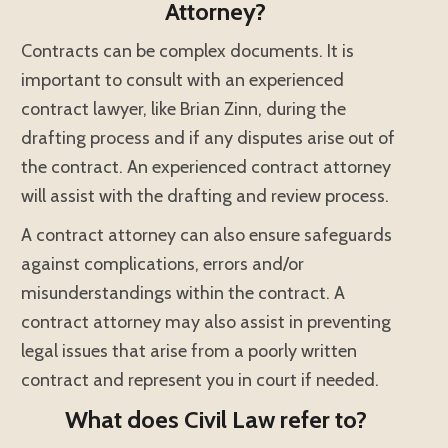
Attorney?
Contracts can be complex documents. It is
important to consult with an experienced
contract lawyer, like Brian Zinn, during the
drafting process and if any disputes arise out of
the contract. An experienced contract attorney
will assist with the drafting and review process.
A contract attorney can also ensure safeguards
against complications, errors and/or
misunderstandings within the contract. A
contract attorney may also assist in preventing
legal issues that arise from a poorly written
contract and represent you in court if needed.
What does Civil Law refer to?