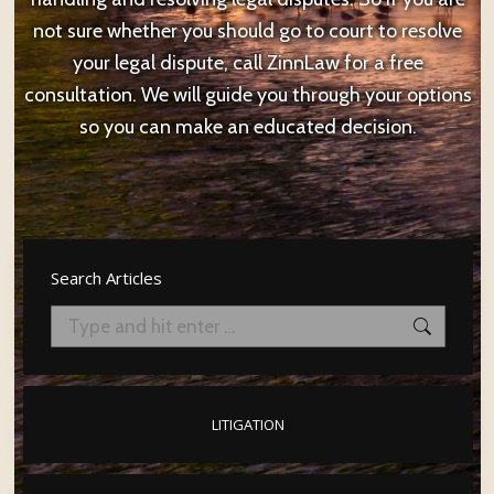
not sure whether you should go to court to resolve
your legal dispute, call ZinnLaw for a free
consultation. We will guide you through your options
so you can make an educated decision.
Search Articles
Search:
LITIGATION