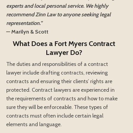
experts and local personal service. We highly
recommend Zinn Law to anyone seeking legal
representation.”
— Marilyn & Scott
What Does a Fort Myers Contract
Lawyer Do?
The duties and responsibilities of a contract
lawyer include drafting contracts, reviewing
contracts and ensuring their clients’ rights are
protected. Contract lawyers are experienced in
the requirements of contracts and how to make
sure they will be enforceable. These types of
contracts must often include certain legal
elements and language.