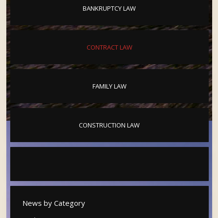
BANKRUPTCY LAW
CONTRACT LAW
FAMILY LAW
CONSTRUCTION LAW
News by Category