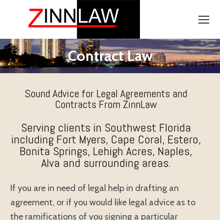
Contract Law
Sound Advice for Legal Agreements and
Contracts From ZinnLaw
Serving clients in Southwest Florida
including Fort Myers, Cape Coral, Estero,
Bonita Springs, Lehigh Acres, Naples,
Alva and surrounding areas.
If you are in need of legal help in drafting an
agreement, or if you would like legal advice as to
the ramifications of you signing a particular