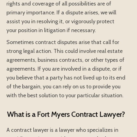
rights and coverage of all possibilities are of
primary importance. If a dispute arises, we will
assist you in resolving it, or vigorously protect
your position in litigation if necessary.
Sometimes contract disputes arise that call for
strong legal action. This could involve real estate
agreements, business contracts, or other types of
agreements. If you are involved in a dispute, or if
you believe that a party has not lived up to its end
of the bargain, you can rely on us to provide you
with the best solution to your particular situation.
What is a Fort Myers Contract Lawyer?
A contract lawyer is a lawyer who specializes in