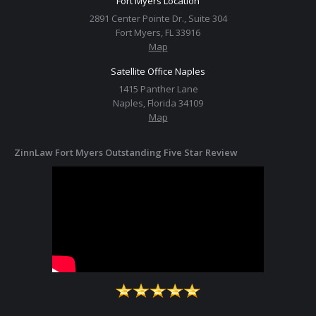
Fort Myers Location
2891 Center Pointe Dr., Suite 304
Fort Myers, FL 33916
Map
Satellite Office Naples
1415 Panther Lane
Naples, Florida 34109
Map
ZinnLaw Fort Myers Outstanding Five Star Review