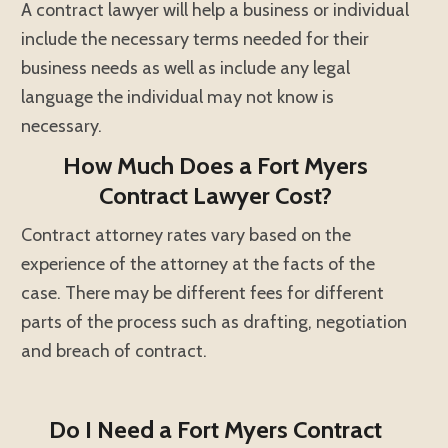
A contract lawyer will help a business or individual
include the necessary terms needed for their
business needs as well as include any legal
language the individual may not know is
necessary.
How Much Does a Fort Myers
Contract Lawyer Cost?
Contract attorney rates vary based on the
experience of the attorney at the facts of the
case. There may be different fees for different
parts of the process such as drafting, negotiation
and breach of contract.
Do I Need a Fort Myers Contract