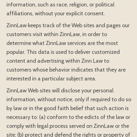
information, such as race, religion, or political
affiliations, without your explicit consent.
ZinnLaw keeps track of the Web sites and pages our
customers visit within ZinnLaw, in order to
determine what ZinnLaw services are the most
popular. This data is used to deliver customized
content and advertising within Zinn Law to
customers whose behavior indicates that they are
interested in a particular subject area.
ZinnLaw Web sites will disclose your personal
information, without notice, only if required to do so
by law or in the good faith belief that such action is
necessary to: (a) conform to the edicts of the law or
comply with legal process served on ZinnLaw or the
site; (b) protect and defend the rights or property of