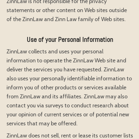
ZinnLaw is not responsible for the privacy
statements or other content on Web sites outside
of the ZinnLaw and Zinn Law family of Web sites.
Use of your Personal Information
ZinnLaw collects and uses your personal
information to operate the ZinnLaw Web site and
deliver the services you have requested. ZinnLaw
also uses your personally identifiable information to
inform you of other products or services available
from ZinnLaw and its affiliates. ZinnLaw may also
contact you via surveys to conduct research about
your opinion of current services or of potential new
services that may be offered.
ZinnLaw does not sell, rent or lease its customer lists