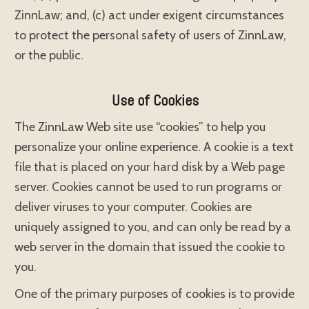
ZinnLaw; and, (c) act under exigent circumstances
to protect the personal safety of users of ZinnLaw,
or the public.
Use of Cookies
The ZinnLaw Web site use “cookies” to help you
personalize your online experience. A cookie is a text
file that is placed on your hard disk by a Web page
server. Cookies cannot be used to run programs or
deliver viruses to your computer. Cookies are
uniquely assigned to you, and can only be read by a
web server in the domain that issued the cookie to
you.
One of the primary purposes of cookies is to provide