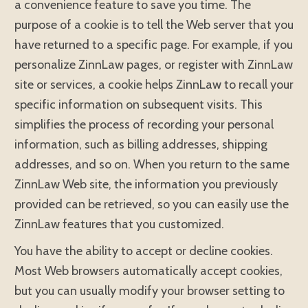
a convenience feature to save you time. The
purpose of a cookie is to tell the Web server that you
have returned to a specific page. For example, if you
personalize ZinnLaw pages, or register with ZinnLaw
site or services, a cookie helps ZinnLaw to recall your
specific information on subsequent visits. This
simplifies the process of recording your personal
information, such as billing addresses, shipping
addresses, and so on. When you return to the same
ZinnLaw Web site, the information you previously
provided can be retrieved, so you can easily use the
ZinnLaw features that you customized.
You have the ability to accept or decline cookies.
Most Web browsers automatically accept cookies,
but you can usually modify your browser setting to