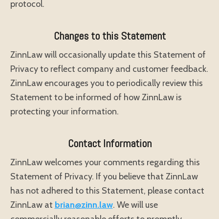
protocol.
Changes to this Statement
ZinnLaw will occasionally update this Statement of
Privacy to reflect company and customer feedback.
ZinnLaw encourages you to periodically review this
Statement to be informed of how ZinnLaw is
protecting your information.
Contact Information
ZinnLaw welcomes your comments regarding this
Statement of Privacy. If you believe that ZinnLaw
has not adhered to this Statement, please contact
ZinnLaw at
brian@zinn.law
. We will use