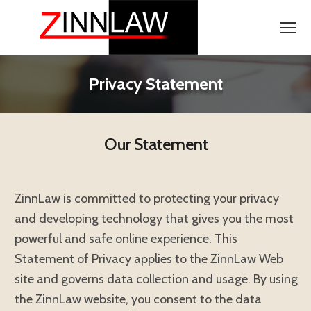
Privacy Statement
Our Statement
ZinnLaw is committed to protecting your privacy
and developing technology that gives you the most
powerful and safe online experience. This
Statement of Privacy applies to the ZinnLaw Web
site and governs data collection and usage. By using
the ZinnLaw website, you consent to the data