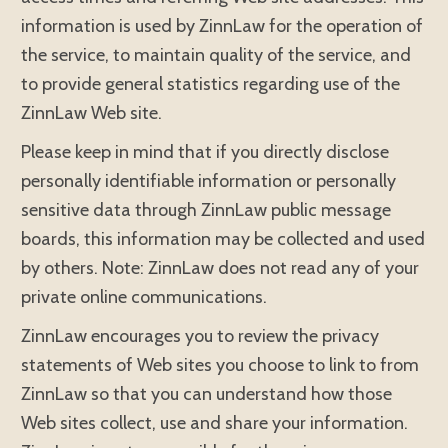
information is used by ZinnLaw for the operation of
the service, to maintain quality of the service, and
to provide general statistics regarding use of the
ZinnLaw Web site.
Please keep in mind that if you directly disclose
personally identifiable information or personally
sensitive data through ZinnLaw public message
boards, this information may be collected and used
by others. Note: ZinnLaw does not read any of your
private online communications.
ZinnLaw encourages you to review the privacy
statements of Web sites you choose to link to from
ZinnLaw so that you can understand how those
Web sites collect, use and share your information.