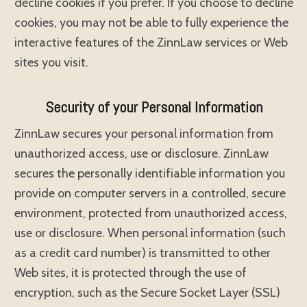
decline cookies if you prefer. If you choose to decline
cookies, you may not be able to fully experience the
interactive features of the ZinnLaw services or Web
sites you visit.
Security of your Personal Information
ZinnLaw secures your personal information from
unauthorized access, use or disclosure. ZinnLaw
secures the personally identifiable information you
provide on computer servers in a controlled, secure
environment, protected from unauthorized access,
use or disclosure. When personal information (such
as a credit card number) is transmitted to other
Web sites, it is protected through the use of
encryption, such as the Secure Socket Layer (SSL)