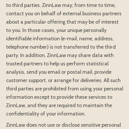
to third parties. ZinnLaw may, from time to time,
contact you on behalf of external business partners
about a particular offering that may be of interest
to you. In those cases, your unique personally
identifiable information (e-mail, name, address,
telephone number) is not transferred to the third
party. In addition, ZinnLaw may share data with
trusted partners to help us perform statistical
analysis, send you email or postal mail, provide
customer support, or arrange for deliveries. All such
third parties are prohibited from using your personal
information except to provide these services to
ZinnLaw, and they are required to maintain the
confidentiality of your information.
ZinnLaw does not use or disclose sensitive personal