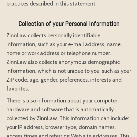
practices described in this statement.
Collection of your Personal Information
ZinnLaw collects personally identifiable
information, such as your e-mail address, name,
home or work address or telephone number.
ZinnLaw also collects anonymous demographic
information, which is not unique to you, such as your
ZIP code, age, gender, preferences, interests and
favorites.
There is also information about your computer
hardware and software that is automatically
collected by ZinnLaw. This information can include:
your IP address, browser type, domain names,
access times and referring Web site addresses. This