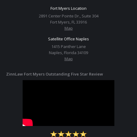
Fort Myers Location
2891 Center Pointe Dr., Suite 304
Fort Myers, FL 33916
Map
Satellite Office Naples
1415 Panther Lane
Naples, Florida 34109
Map
ZinnLaw Fort Myers Outstanding Five Star Review