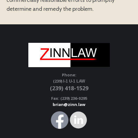
commercially reasonable efforts to promptly
determine and remedy the problem.
Phone:
(239)
I-1 U-1 LAW
(239) 418-1529
Fax: (239) 236-0295
brian@zinn.law