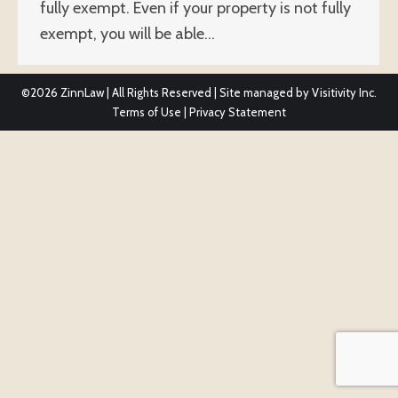
fully exempt. Even if your property is not fully
exempt, you will be able…
©2026
ZinnLaw | All Rights Reserved | Site managed by
Visitivity Inc.
Terms of Use
|
Privacy Statement