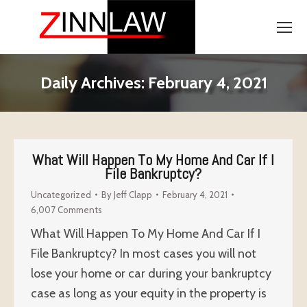
Daily Archives:
February 4, 2021
What Will Happen To My Home And Car If I
File Bankruptcy?
Uncategorized
By
Jeff Clapp
February 4, 2021
6,007 Comments
What Will Happen To My Home And Car If I
File Bankruptcy? In most cases you will not
lose your home or car during your bankruptcy
case as long as your equity in the property is