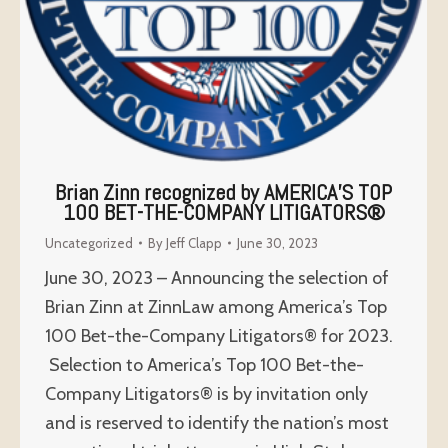
Brian Zinn recognized by AMERICA’S TOP
100 BET-THE-COMPANY LITIGATORS®
Uncategorized
By
Jeff Clapp
June 30, 2023
June 30, 2023 – Announcing the selection of
Brian Zinn at ZinnLaw among America’s Top
100 Bet-the-Company Litigators® for 2023.
Selection to America’s Top 100 Bet-the-
Company Litigators® is by invitation only
and is reserved to identify the nation’s most