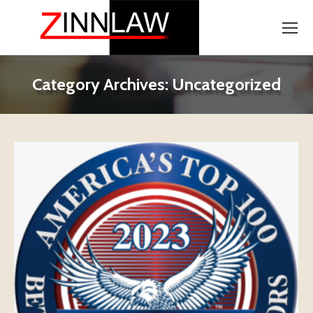
Category Archives:
Uncategorized