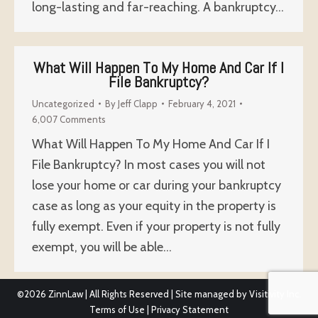
long-lasting and far-reaching. A bankruptcy…
What Will Happen To My Home And Car If I
File Bankruptcy?
Uncategorized
By
Jeff Clapp
February 4, 2021
6,007 Comments
What Will Happen To My Home And Car If I
File Bankruptcy? In most cases you will not
lose your home or car during your bankruptcy
case as long as your equity in the property is
fully exempt. Even if your property is not fully
exempt, you will be able…
©2026
ZinnLaw | All Rights Reserved | Site managed by
Visitivity Inc.
Terms of Use
|
Privacy Statement