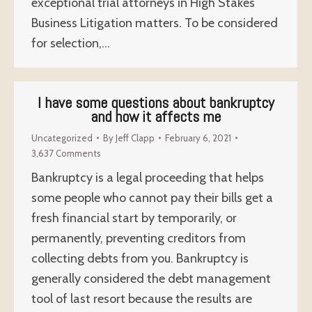
exceptional trial attorneys in High Stakes
Business Litigation matters. To be considered
for selection,…
I have some questions about bankruptcy
and how it affects me
Uncategorized
By
Jeff Clapp
February 6, 2021
3,637 Comments
Bankruptcy is a legal proceeding that helps
some people who cannot pay their bills get a
fresh financial start by temporarily, or
permanently, preventing creditors from
collecting debts from you. Bankruptcy is
generally considered the debt management
tool of last resort because the results are