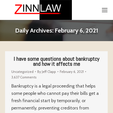
Daily Archives:
February 6, 2021
I have some questions about bankruptcy
and how it affects me
Uncategorized
By
Jeff Clapp
February 6, 2021
3,637 Comments
Bankruptcy is a legal proceeding that helps
some people who cannot pay their bills get a
fresh financial start by temporarily, or
permanently, preventing creditors from