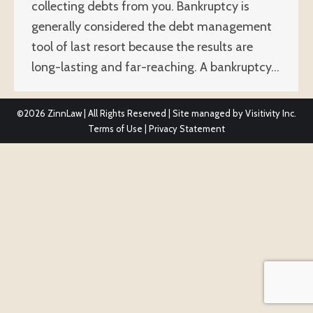
collecting debts from you. Bankruptcy is
generally considered the debt management
tool of last resort because the results are
long-lasting and far-reaching. A bankruptcy…
©2026
ZinnLaw | All Rights Reserved | Site managed by
Visitivity Inc.
Terms of Use
|
Privacy Statement