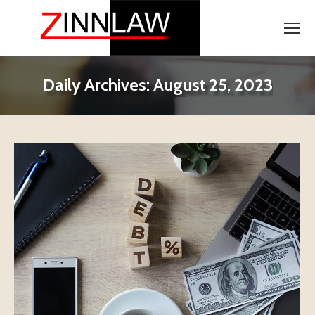
Daily Archives:
August 25, 2023