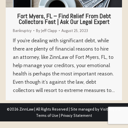
Fort Myers, FL – Find Relief From Debt
Collectors Fast | Ask Our Legal Expert
Bankruptcy
By
Jeff Clapp
August 25, 2023
If you’re dealing with significant debt, while
there are plenty of financial reasons to hire
an attorney, like ZinnLaw of Fort Myers, FL, to
help manage your creditors, your emotional
health is perhaps the most important reason.
Even though it’s against the law, debt
collectors will resort to extreme measures to…
©2026
ZinnLaw | All Rights Reserved | Site managed by
Visitivity Inc.
Terms of Use
|
Privacy Statement