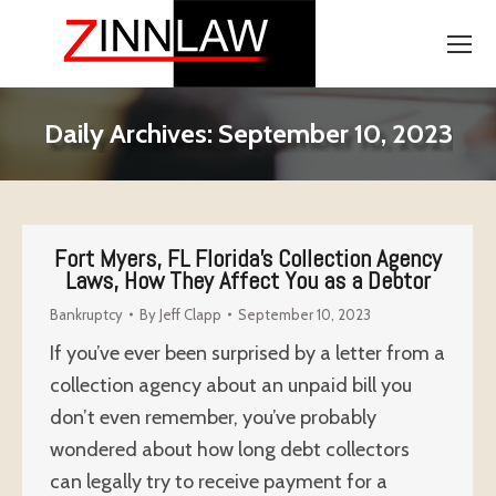
Daily Archives:
September 10, 2023
Fort Myers, FL Florida’s Collection Agency
Laws, How They Affect You as a Debtor
Bankruptcy
By
Jeff Clapp
September 10, 2023
If you’ve ever been surprised by a letter from a
collection agency about an unpaid bill you
don’t even remember, you’ve probably
wondered about how long debt collectors
can legally try to receive payment for a