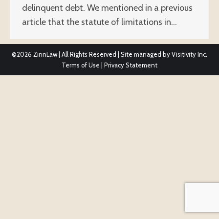
delinquent debt. We mentioned in a previous
article that the statute of limitations in…
©2026
ZinnLaw | All Rights Reserved | Site managed by
Visitivity Inc.
Terms of Use
|
Privacy Statement