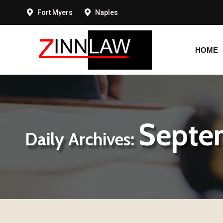
Fort Myers
Naples
HOME
HOME
Septe
Daily Archives: