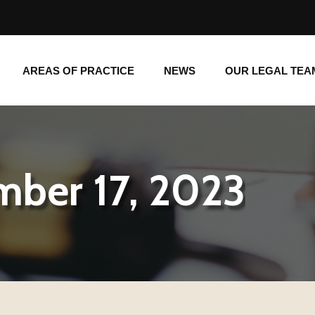
AREAS OF PRACTICE
NEWS
OUR LEGAL TE
AREAS OF PRACTICE
NEWS
OUR LEGAL TEA
mber 17, 2023