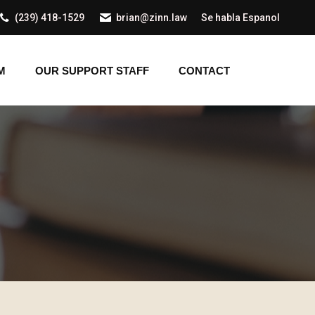
(239) 418-1529
brian@zinn.law
Se habla Espanol
AM
OUR SUPPORT STAFF
CONTACT
M
OUR SUPPORT STAFF
CONTACT