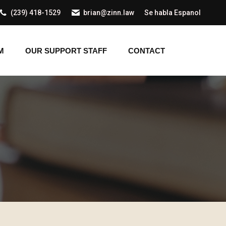
(239) 418-1529
brian@zinn.law
Se habla Espanol
AM
OUR SUPPORT STAFF
CONTACT
M
OUR SUPPORT STAFF
CONTACT