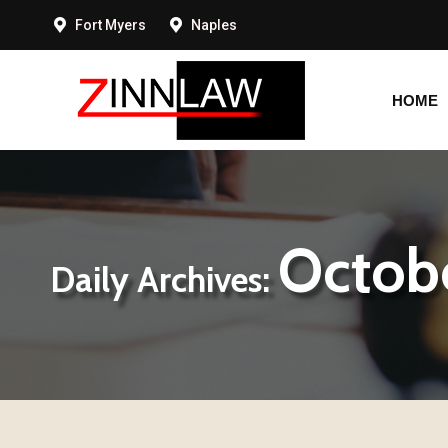
Fort Myers
Naples
HOME
HOME
Octobe
Daily Archives: