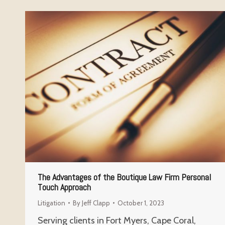
The Advantages of the Boutique Law Firm Personal
Touch Approach
Litigation
By
Jeff Clapp
October 1, 2023
Serving clients in Fort Myers, Cape Coral,