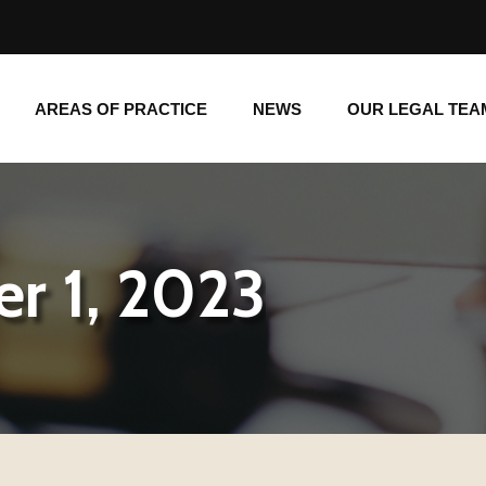
AREAS OF PRACTICE
NEWS
OUR LEGAL TE
AREAS OF PRACTICE
NEWS
OUR LEGAL TEA
r 1, 2023