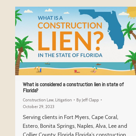
What is considered a construction lien in state of
Florida?
Construction Law
,
Litigation
By
Jeff Clapp
October 29, 2023
Serving clients in Fort Myers, Cape Coral,
Estero, Bonita Springs, Naples, Alva, Lee and
Collier County, Florida Florida’s construction