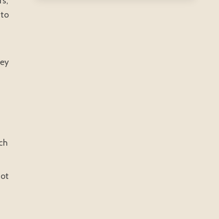
rs,
 to
hey
uch
not