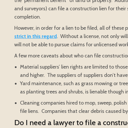
the “permanent benefit” of land or property. Additio
and surveyors) can file a construction lien for their
completion.
However, in order for a lien to be filed, all of thes
strict in this regard
. Without a license, not only wil
will not be able to pursue claims for unlicensed wor
A few more caveats about who can file construction 
Material suppliers’ lien rights are limited to tho
and higher. The suppliers of suppliers don’t have 
Yard maintenance, such as grass mowing or tree t
as planting trees and shrubs, is lienable though i
Cleaning companies hired to mop, sweep, polish 
file liens. Companies that clear debris caused by
Do I need a lawyer to file a constru