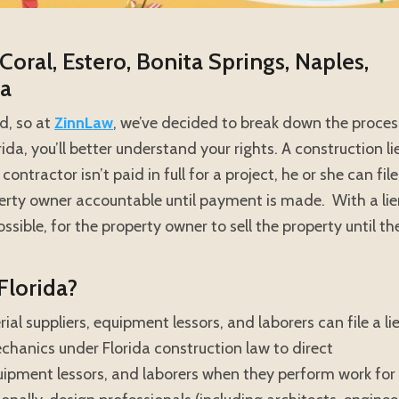
Coral, Estero, Bonita Springs, Naples,
da
ed, so at
ZinnLaw
, we’ve decided to break down the proces
da, you’ll better understand your rights. A construction li
contractor isn’t paid in full for a project, he or she can file
operty owner accountable until payment is made. With a li
mpossible, for the property owner to sell the property until th
Florida?
ial suppliers, equipment lessors, and laborers can file a li
echanics under Florida construction law to direct
quipment lessors, and laborers when they perform work for