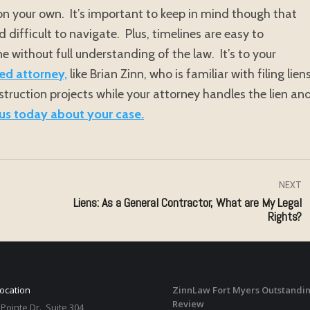
m on your own. It’s important to keep in mind though that
difficult to navigate. Plus, timelines are easy to
e without full understanding of the law. It’s to your
ed attorney,
like Brian Zinn, who is familiar with filing liens
truction projects while your attorney handles the lien an
us today about your case.
NEXT
Liens: As a General Contractor, What are My Legal
Next
Rights?
post:
Location
ZinnLaw Fort Myers Outstandin
Review
Pointe Dr., Suite 304