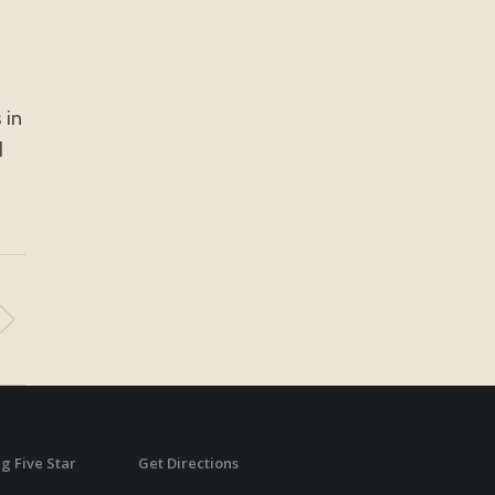
 in
d
g Five Star
Get Directions