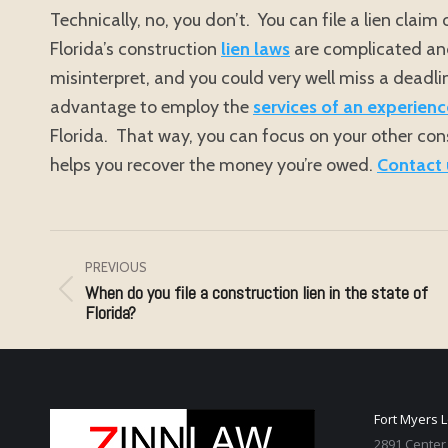
Technically, no, you don’t. You can file a lien clai
Florida’s construction
lien laws
are complicated and 
misinterpret, and you could very well miss a deadlin
advantage to employ the
services of an experienc
Florida. That way, you can focus on your other cons
helps you recover the money you’re owed.
Contact 
Post
navigation
PREVIOUS
When do you file a construction lien in the state of
Previous
Florida?
post:
Fort Myers 
2891 Center 