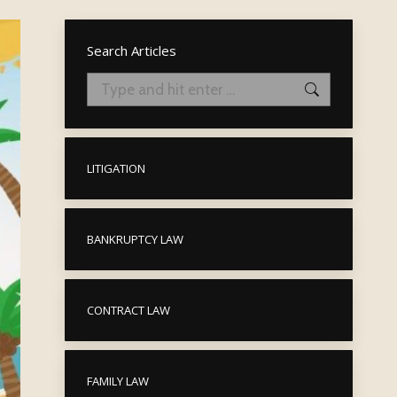
Search Articles
Search:
LITIGATION
BANKRUPTCY LAW
CONTRACT LAW
FAMILY LAW