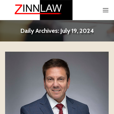
Daily Archives:
July 19, 2024