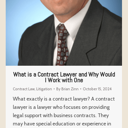
What is a Contract Lawyer and Why Would
I Work with One
Contract Law
,
Litigation
By
Brian Zinn
October 15, 2024
What exactly is a contract lawyer? A contract
lawyer is a lawyer who focuses on providing
legal support with business contracts. They
may have special education or experience in