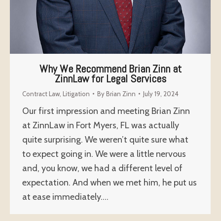
Why We Recommend Brian Zinn at
ZinnLaw for Legal Services
Contract Law
,
Litigation
By
Brian Zinn
July 19, 2024
Our first impression and meeting Brian Zinn
at ZinnLaw in Fort Myers, FL was actually
quite surprising. We weren’t quite sure what
to expect going in. We were a little nervous
and, you know, we had a different level of
expectation. And when we met him, he put us
at ease immediately.…