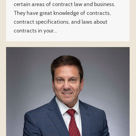
certain areas of contract law and business.
They have great knowledge of contracts,
contract specifications, and laws about
contracts in your…