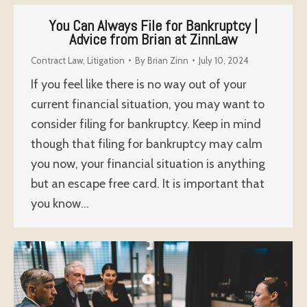
You Can Always File for Bankruptcy |
Advice from Brian at ZinnLaw
Contract Law
,
Litigation
By
Brian Zinn
July 10, 2024
If you feel like there is no way out of your
current financial situation, you may want to
consider filing for bankruptcy. Keep in mind
though that filing for bankruptcy may calm
you now, your financial situation is anything
but an escape free card. It is important that
you know…