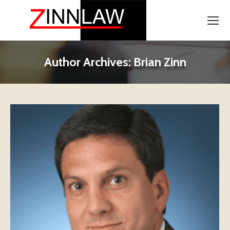
Author Archives:
Brian Zinn