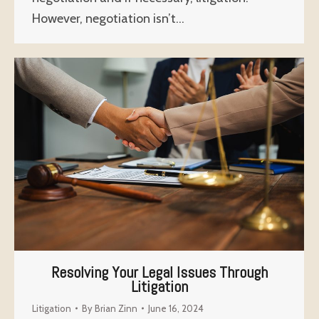
However, negotiation isn’t…
Resolving Your Legal Issues Through
Litigation
Litigation
By
Brian Zinn
June 16, 2024