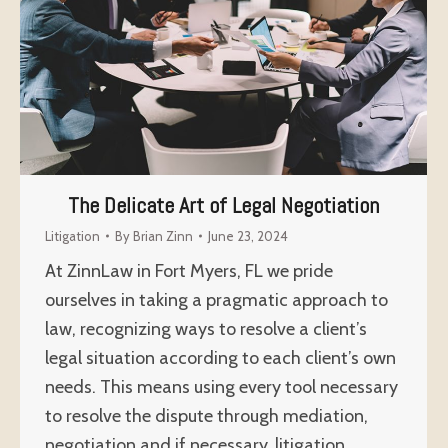
The Delicate Art of Legal Negotiation
Litigation
By
Brian Zinn
June 23, 2024
At ZinnLaw in Fort Myers, FL we pride
ourselves in taking a pragmatic approach to
law, recognizing ways to resolve a client’s
legal situation according to each client’s own
needs. This means using every tool necessary
to resolve the dispute through mediation,
negotiation and if necessary, litigation.