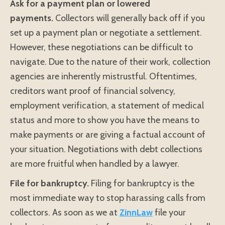
Ask for a payment plan or lowered
payments.
Collectors will generally back off if you
set up a payment plan or negotiate a settlement.
However, these negotiations can be difficult to
navigate. Due to the nature of their work, collection
agencies are inherently mistrustful. Oftentimes,
creditors want proof of financial solvency,
employment verification, a statement of medical
status and more to show you have the means to
make payments or are giving a factual account of
your situation. Negotiations with debt collections
are more fruitful when handled by a lawyer.
File for bankruptcy.
Filing for bankruptcy is the
most immediate way to stop harassing calls from
collectors. As soon as we at
ZinnLaw
file your