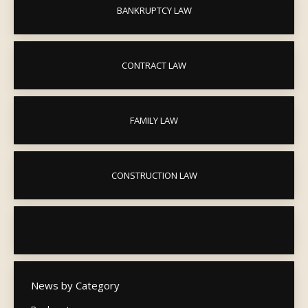
BANKRUPTCY LAW
CONTRACT LAW
FAMILY LAW
CONSTRUCTION LAW
News by Category