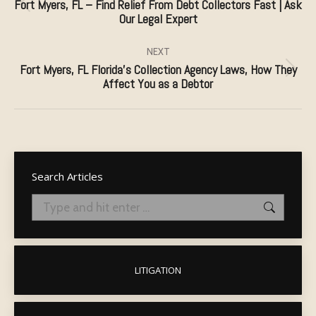
Fort Myers, FL – Find Relief From Debt Collectors Fast | Ask
Previous
Our Legal Expert
post:
NEXT
Fort Myers, FL Florida’s Collection Agency Laws, How They
Next
Affect You as a Debtor
post:
Search Articles
Search:
LITIGATION