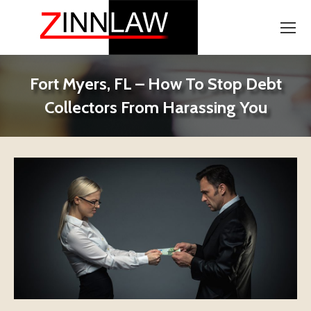
Fort Myers, FL – How To Stop Debt
Collectors From Harassing You