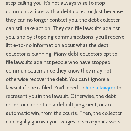
stop calling you. It’s not always wise to stop
communications with a debt collector. Just because
they can no longer contact you, the debt collector
can still take action. They can file lawsuits against
you, and by stopping communications, you’ll receive
little-to-no information about what the debt
collector is planning. Many debt collectors opt to
file lawsuits against people who have stopped
communication since they know they may not
otherwise recover the debt. You can’t ignore a
lawsuit if one is filed. You’ll need to
hire a lawyer
to
represent you in the lawsuit. Otherwise, the debt
collector can obtain a default judgment, or an
automatic win, from the courts. Then, the collector
can legally garnish your wages or seize your assets.