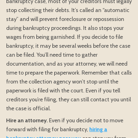
bankruptcy case, most of your creditors must legally
stop collecting their debts. It’s called an “automatic
stay” and will prevent foreclosure or repossession
during bankruptcy proceedings. It also stops your
wages from being garnished. If you decide to file
bankruptcy, it may be several weeks before the case
can be filed. You’ll need time to gather
documentation, and as your attorney, we will need
time to prepare the paperwork. Remember that calls
from the collection agency won’t stop until the
paperwork is filed with the court. Even if you tell
creditors you’re filing, they can still contact you until
the case is official.
Hire an attorney.
Even if you decide not to move
forward with filing for bankruptcy,
hiring a