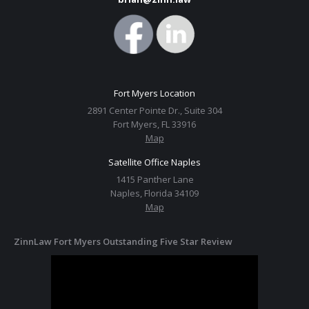
Fort Myers Location
2891 Center Pointe Dr., Suite 304
Fort Myers, FL 33916
Map
Satellite Office Naples
1415 Panther Lane
Naples, Florida 34109
Map
ZinnLaw Fort Myers Outstanding Five Star Review