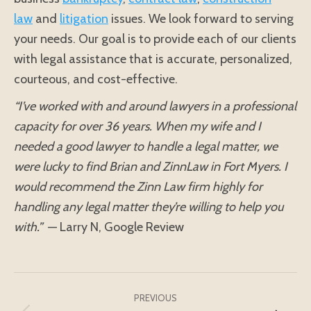
law
and
litigation
issues. We look forward to serving
your needs. Our goal is to provide each of our clients
with legal assistance that is accurate, personalized,
courteous, and cost-effective.
“I’ve worked with and around lawyers in a professional
capacity for over 36 years. When my wife and I
needed a good lawyer to handle a legal matter, we
were lucky to find Brian and ZinnLaw in Fort Myers. I
would recommend the Zinn Law firm highly for
handling any legal matter they’re willing to help you
with.”
— Larry N, Google Review
Post
navigation
PREVIOUS