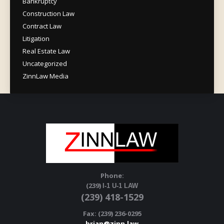
Bankruptcy
Construction Law
Contract Law
Litigation
Real Estate Law
Uncategorized
ZinnLaw Media
Phone:
(239)
I-1 U-1 LAW
(239) 418-1529
Fax: (239) 236-0295
brian@zinn.law