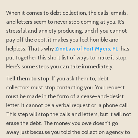
When it comes to debt collection, the calls, emails,
and letters seem to never stop coming at you. It’s
stressful and anxiety producing, and if you cannot
pay off the debt, it makes you feel horrible and
helpless. That’s why
ZinnLaw of Fort Myers, FL
has
put together this short list of ways to make it stop.
Here’s some steps you can take immediately.
Tell them to stop.
If you ask them to, debt
collectors must stop contacting you. Your request
must be made in the form of a cease-and-desist
letter. It cannot be a verbal request or a phone call.
This step will stop the calls and letters, but it will not
erase the debt. The money you owe doesn’t go
away just because you told the collection agency to