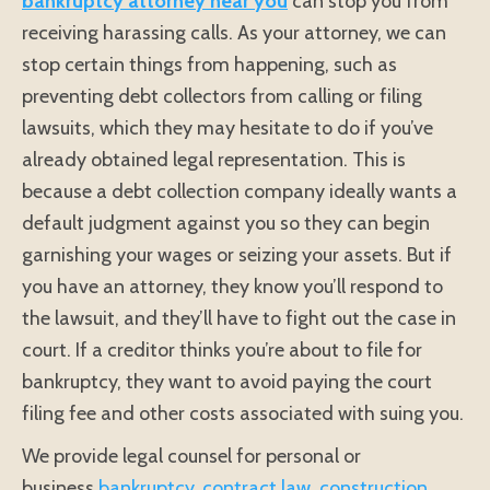
bankruptcy attorney near you
can stop you from
receiving harassing calls. As your attorney, we can
stop certain things from happening, such as
preventing debt collectors from calling or filing
lawsuits, which they may hesitate to do if you’ve
already obtained legal representation. This is
because a debt collection company ideally wants a
default judgment against you so they can begin
garnishing your wages or seizing your assets. But if
you have an attorney, they know you’ll respond to
the lawsuit, and they’ll have to fight out the case in
court. If a creditor thinks you’re about to file for
bankruptcy, they want to avoid paying the court
filing fee and other costs associated with suing you.
We provide legal counsel for personal or
business
bankruptcy
,
contract law
,
construction