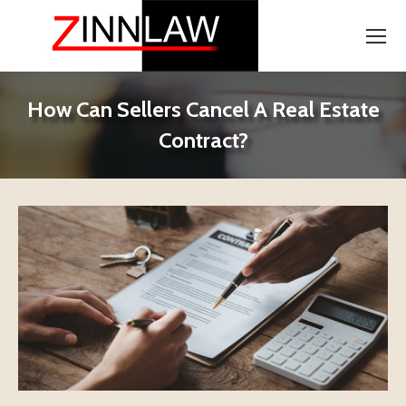
How Can Sellers Cancel A Real Estate
Contract?