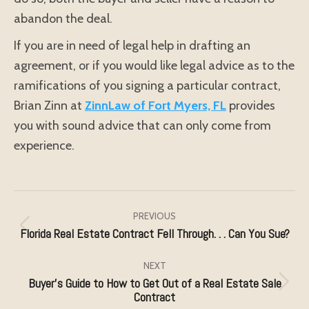
abandon the deal.
If you are in need of legal help in drafting an
agreement, or if you would like legal advice as to the
ramifications of you signing a particular contract,
Brian Zinn at
ZinnLaw of Fort Myers, FL
provides
you with sound advice that can only come from
experience.
Post
navigation
PREVIOUS
Florida Real Estate Contract Fell Through. . . Can You Sue?
Previous
post:
NEXT
Buyer’s Guide to How to Get Out of a Real Estate Sale
Next
Contract