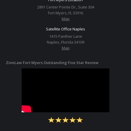
2891 Center Pointe Dr., Suite 304
Fort Myers, FL 33916
Map
Satellite Office Naples
1415 Panther Lane
Naples, Florida 34109
Map
ZinnLaw Fort Myers Outstanding Five Star Review