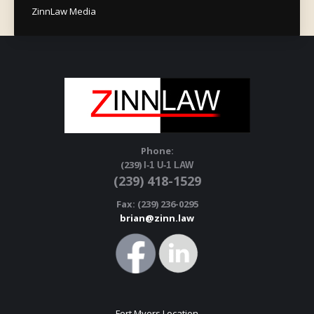
ZinnLaw Media
Phone:
(239)
I-1 U-1 LAW
(239) 418-1529
Fax: (239) 236-0295
brian@zinn.law
Fort Myers Location