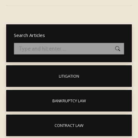
post:
Search Articles
Search:
LITIGATION
BANKRUPTCY LAW
CONTRACT LAW