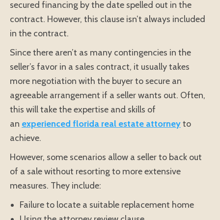
secured financing by the date spelled out in the
contract. However, this clause isn’t always included
in the contract.
Since there aren’t as many contingencies in the
seller’s favor in a sales contract, it usually takes
more negotiation with the buyer to secure an
agreeable arrangement if a seller wants out. Often,
this will take the expertise and skills of
an
experienced florida real estate attorney
to
achieve.
However, some scenarios allow a seller to back out
of a sale without resorting to more extensive
measures. They include:
Failure to locate a suitable replacement home
Using the attorney review clause