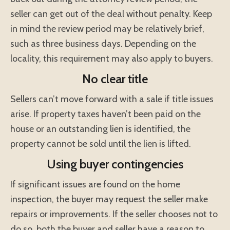
seller can get out of the deal without penalty. Keep
in mind the review period may be relatively brief,
such as three business days. Depending on the
locality, this requirement may also apply to buyers.
No clear title
Sellers can’t move forward with a sale if title issues
arise. If property taxes haven’t been paid on the
house or an outstanding lien is identified, the
property cannot be sold until the lien is lifted.
Using buyer contingencies
If significant issues are found on the home
inspection, the buyer may request the seller make
repairs or improvements. If the seller chooses not to
do so, both the buyer and seller have a reason to