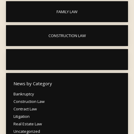
FAMILY LAW
CONSTRUCTION LAW
News by Category
Bankruptcy
Construction Law
Contract Law
Litigation
Real Estate Law
Uncategorized