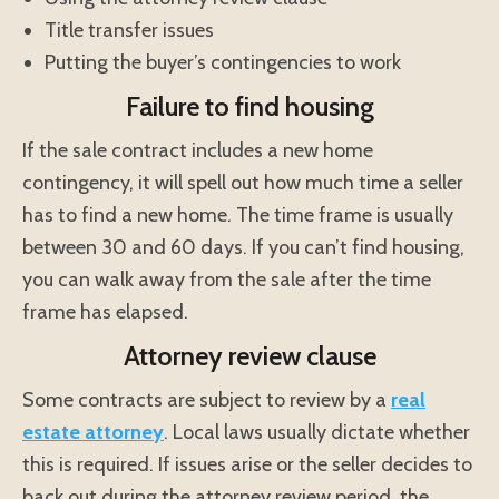
Title transfer issues
Putting the buyer’s contingencies to work
Failure to find housing
If the sale contract includes a new home
contingency, it will spell out how much time a seller
has to find a new home. The time frame is usually
between 30 and 60 days. If you can’t find housing,
you can walk away from the sale after the time
frame has elapsed.
Attorney review clause
Some contracts are subject to review by a
real
estate attorney
. Local laws usually dictate whether
this is required. If issues arise or the seller decides to
back out during the attorney review period, the