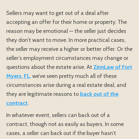
Sellers may want to get out of a deal after
accepting an offer for their home or property. The
reason may be emotional — the seller just decides
they don’t want to move. In more practical cases,
the seller may receive a higher or better offer. Or the
seller’s employment circumstances may change or
questions about the estate arise. At
ZinnLaw of Fort
Myers, FL,
we’ve seen pretty much all of these
circumstances arise during a real estate deal, and
they are legitimate reasons to
back out of the
contract
.
In whatever event, sellers can back out of a
contract, though not as easily as buyers. In some
cases, a seller can back out if the buyer hasn’t