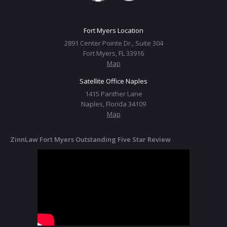
Fort Myers Location
2891 Center Pointe Dr., Suite 304
Fort Myers, FL 33916
Map
Satellite Office Naples
1415 Panther Lane
Naples, Florida 34109
Map
ZinnLaw Fort Myers Outstanding Five Star Review