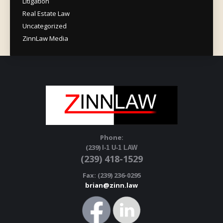
Litigation
Real Estate Law
Uncategorized
ZinnLaw Media
Phone:
(239)
I-1 U-1 LAW
(239) 418-1529
Fax: (239) 236-0295
brian@zinn.law