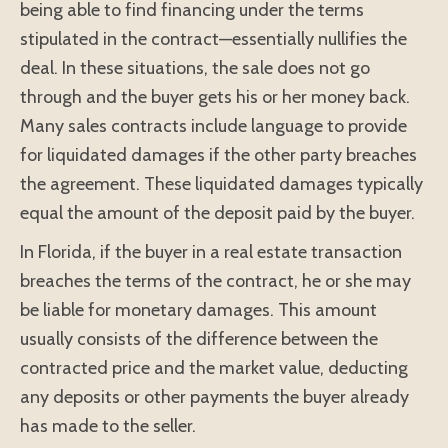
being able to find financing under the terms
stipulated in the contract—essentially nullifies the
deal. In these situations, the sale does not go
through and the buyer gets his or her money back.
Many sales contracts include language to provide
for liquidated damages if the other party breaches
the agreement. These liquidated damages typically
equal the amount of the deposit paid by the buyer.
In Florida, if the buyer in a real estate transaction
breaches the terms of the contract, he or she may
be liable for monetary damages. This amount
usually consists of the difference between the
contracted price and the market value, deducting
any deposits or other payments the buyer already
has made to the seller.