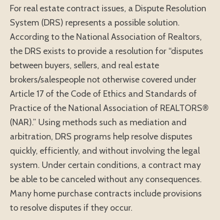
For real estate contract issues, a Dispute Resolution
System (DRS) represents a possible solution.
According to the National Association of Realtors,
the DRS exists to provide a resolution for “disputes
between buyers, sellers, and real estate
brokers/salespeople not otherwise covered under
Article 17 of the Code of Ethics and Standards of
Practice of the National Association of REALTORS®
(NAR).” Using methods such as mediation and
arbitration, DRS programs help resolve disputes
quickly, efficiently, and without involving the legal
system. Under certain conditions, a contract may
be able to be canceled without any consequences.
Many home purchase contracts include provisions
to resolve disputes if they occur.