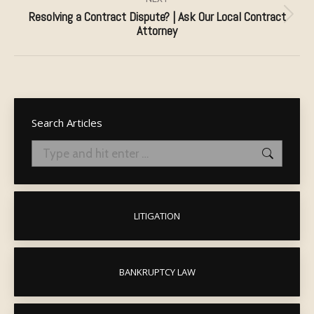
Resolving a Contract Dispute? | Ask Our Local Contract
Next
Attorney
post:
Search Articles
Search:
LITIGATION
BANKRUPTCY LAW