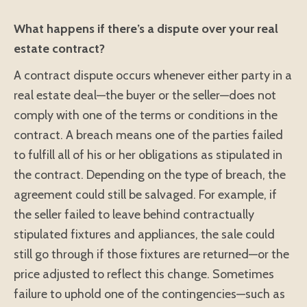
What happens if there’s a dispute over your real
estate contract?
A contract dispute occurs whenever either party in a
real estate deal—the buyer or the seller—does not
comply with one of the terms or conditions in the
contract. A breach means one of the parties failed
to fulfill all of his or her obligations as stipulated in
the contract. Depending on the type of breach, the
agreement could still be salvaged. For example, if
the seller failed to leave behind contractually
stipulated fixtures and appliances, the sale could
still go through if those fixtures are returned—or the
price adjusted to reflect this change. Sometimes
failure to uphold one of the contingencies—such as