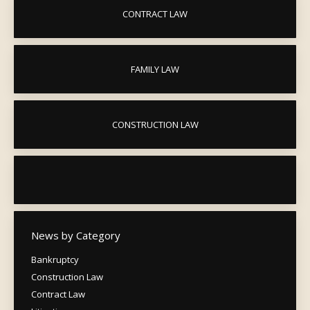
CONTRACT LAW
FAMILY LAW
CONSTRUCTION LAW
News by Category
Bankruptcy
Construction Law
Contract Law