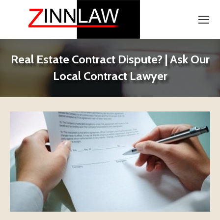
Real Estate Contract Dispute? | Ask Our
Local Contract Lawyer