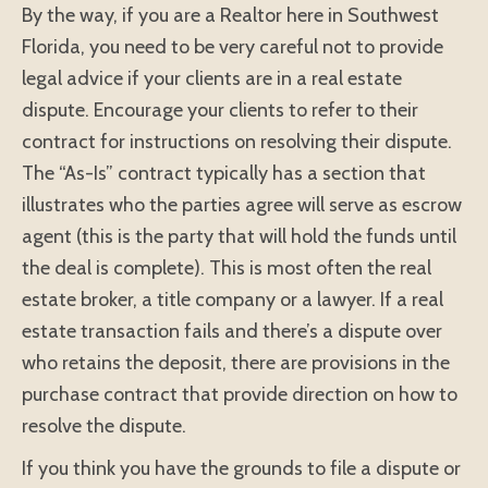
By the way, if you are a Realtor here in Southwest
Florida, you need to be very careful not to provide
legal advice if your clients are in a real estate
dispute. Encourage your clients to refer to their
contract for instructions on resolving their dispute.
The “As-Is” contract typically has a section that
illustrates who the parties agree will serve as escrow
agent (this is the party that will hold the funds until
the deal is complete). This is most often the real
estate broker, a title company or a lawyer. If a real
estate transaction fails and there’s a dispute over
who retains the deposit, there are provisions in the
purchase contract that provide direction on how to
resolve the dispute.
If you think you have the grounds to file a dispute or