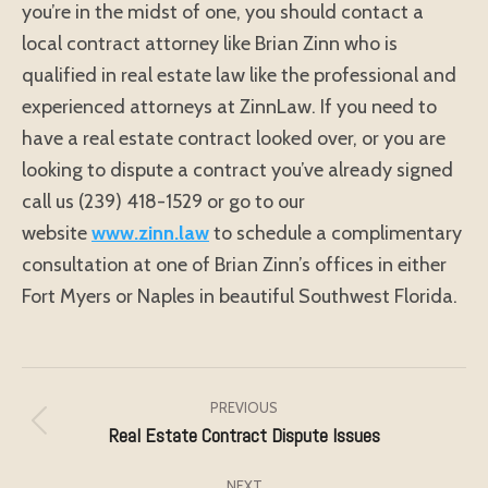
you’re in the midst of one, you should contact a
local contract attorney like Brian Zinn who is
qualified in real estate law like the professional and
experienced attorneys at ZinnLaw. If you need to
have a real estate contract looked over, or you are
looking to dispute a contract you’ve already signed
call us (239) 418-1529 or go to our
website
www.zinn.law
to schedule a complimentary
consultation at one of Brian Zinn’s offices in either
Fort Myers or Naples in beautiful Southwest Florida.
Post
navigation
PREVIOUS
Real Estate Contract Dispute Issues
Previous
post:
NEXT