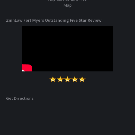
Map
ZinnLaw Fort Myers Outstanding Five Star Review
Get Directions