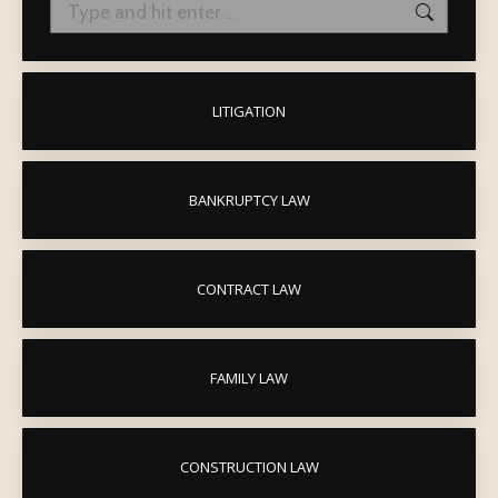
Search:
LITIGATION
BANKRUPTCY LAW
CONTRACT LAW
FAMILY LAW
CONSTRUCTION LAW