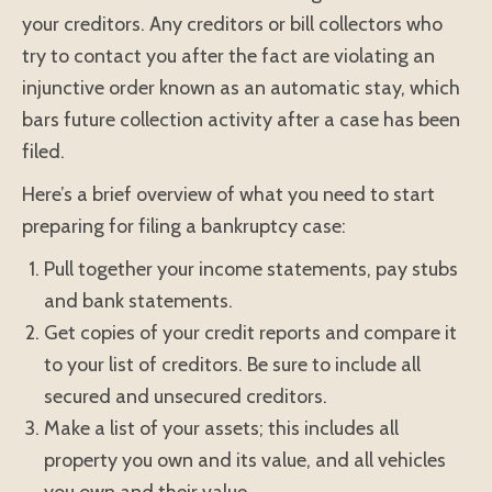
your creditors. Any creditors or bill collectors who
try to contact you after the fact are violating an
injunctive order known as an automatic stay, which
bars future collection activity after a case has been
filed.
Here’s a brief overview of what you need to start
preparing for filing a bankruptcy case:
Pull together your income statements, pay stubs
and bank statements.
Get copies of your credit reports and compare it
to your list of creditors. Be sure to include all
secured and unsecured creditors.
Make a list of your assets; this includes all
property you own and its value, and all vehicles