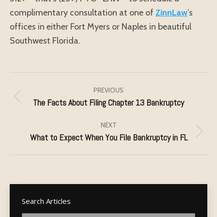
complimentary consultation at one of
ZinnLaw
’s
offices in either Fort Myers or Naples in beautiful
Southwest Florida.
Post
navigation
PREVIOUS
The Facts About Filing Chapter 13 Bankruptcy
Previous
post:
NEXT
What to Expect When You File Bankruptcy in FL
Next
post:
Search Articles