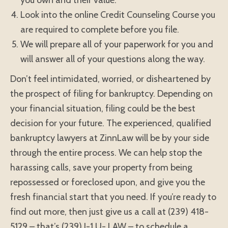
you own and their value.
Look into the online Credit Counseling Course you
are required to complete before you file.
We will prepare all of your paperwork for you and
will answer all of your questions along the way.
Don’t feel intimidated, worried, or disheartened by
the prospect of filing for bankruptcy. Depending on
your financial situation, filing could be the best
decision for your future. The experienced, qualified
bankruptcy lawyers at ZinnLaw will be by your side
through the entire process. We can help stop the
harassing calls, save your property from being
repossessed or foreclosed upon, and give you the
fresh financial start that you need. If you’re ready to
find out more, then just give us a call at (239) 418-
5129 – that’s (239) I-1 U- LAW – to schedule a