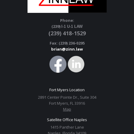
Phone:
(239)
I-1 U-1 LAW
(239) 418-1529
Fax: (239) 236-0295
brian@zinn.law
Fort Myers Location
2891 Center Pointe Dr., Suite 304
Fort Myers, FL 33916
Map
Satellite Office Naples
1415 Panther Lane
Naples, Florida 34109