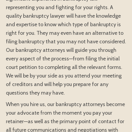
representing you and fighting for your rights. A
quality bankruptcy lawyer will have the knowledge
and expertise to know which type of bankruptcy is
right for you. They may even have an alternative to
filing bankruptcy that you may not have considered.
Our bankruptcy attorneys will guide you through
every aspect of the process—from filing the initial
court petition to completing all the relevant forms.
We will be by your side as you attend your meeting
of creditors and will help you prepare for any
questions they may have.
When you hire us, our bankruptcy attorneys become
your advocate from the moment you pay your
retainer—as well as the primary point of contact for
all future communications and negotiations with