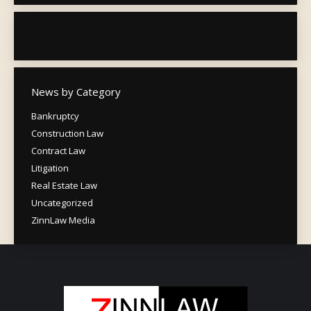
News by Category
Bankruptcy
Construction Law
Contract Law
Litigation
Real Estate Law
Uncategorized
ZinnLaw Media