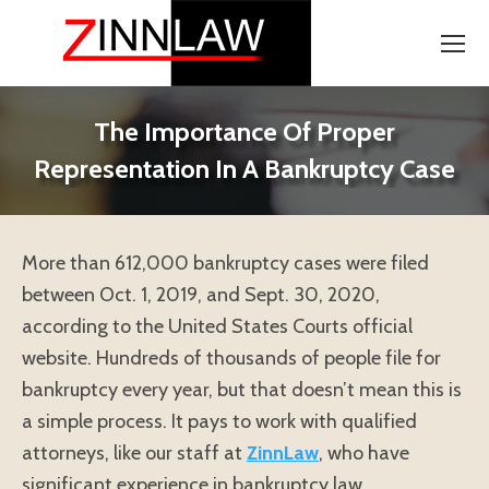
The Importance Of Proper
Representation In A Bankruptcy Case
More than 612,000 bankruptcy cases were filed
between Oct. 1, 2019, and Sept. 30, 2020,
according to the United States Courts official
website. Hundreds of thousands of people file for
bankruptcy every year, but that doesn’t mean this is
a simple process. It pays to work with qualified
attorneys, like our staff at
ZinnLaw
, who have
significant experience in bankruptcy law