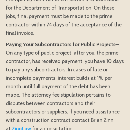
for the Department of Transportation. On these
jobs, final payment must be made to the prime
contractor within 74 days of the acceptance of the
final invoice.
Paying Your Subcontractors for Public Projects
—
On any type of public project, after you, the prime
contractor, has received payment, you have 10 days
to pay any subcontractors. In cases of late or
incomplete payments, interest builds at 1% per
month until full payment of the debt has been
made. The attorney fee stipulation pertains to
disputes between contractors and their
subcontractors or suppliers. If you need assistance
with a construction contract contact Brian Zinn
at
ZinnLaw
for a consultation.