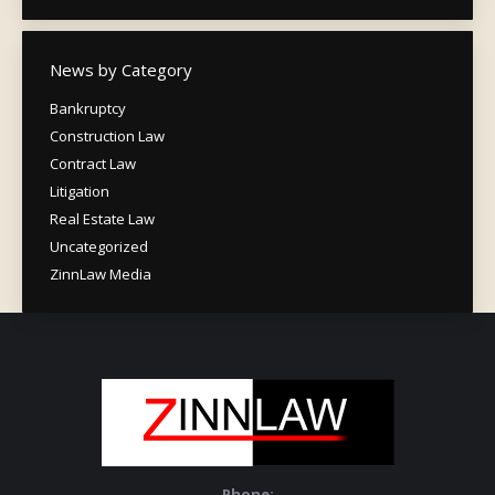
News by Category
Bankruptcy
Construction Law
Contract Law
Litigation
Real Estate Law
Uncategorized
ZinnLaw Media
Phone: