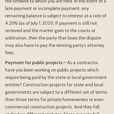
the timeline to which you are held. In the event of a
late payment or incomplete payment, any
remaining balance is subject to interest at a rate of
4.25% (as of July 1, 2021). If payment is still not
received and the matter goes to the courts or
arbitration, then the party that loses the dispute
may also have to pay the winning party’s attorney
fees.
Payment for public projects –
As a contractor,
have you been working on public projects which
require being paid by the state or local government
entities? Construction projects for state and local
governments are subject to a different set of terms
than those terms for private homeowners or even
commercial construction projects. And they fall