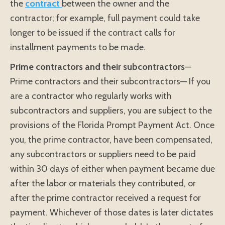
the
contract
between the owner and the
contractor; for example, full payment could take
longer to be issued if the contract calls for
installment payments to be made.
Prime contractors and their subcontractors
—
Prime contractors and their subcontractors— If you
are a contractor who regularly works with
subcontractors and suppliers, you are subject to the
provisions of the Florida Prompt Payment Act. Once
you, the prime contractor, have been compensated,
any subcontractors or suppliers need to be paid
within 30 days of either when payment became due
after the labor or materials they contributed, or
after the prime contractor received a request for
payment. Whichever of those dates is later dictates