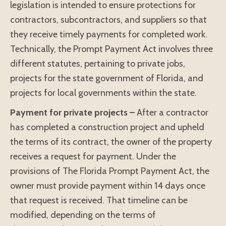
legislation is intended to ensure protections for
contractors, subcontractors, and suppliers so that
they receive timely payments for completed work.
Technically, the Prompt Payment Act involves three
different statutes, pertaining to private jobs,
projects for the state government of Florida, and
projects for local governments within the state.
Payment for private projects –
After a contractor
has completed a construction project and upheld
the terms of its contract, the owner of the property
receives a request for payment. Under the
provisions of The Florida Prompt Payment Act, the
owner must provide payment within 14 days once
that request is received. That timeline can be
modified, depending on the terms of