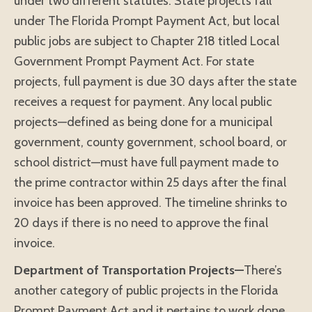
under two different statutes. State projects fall
under The Florida Prompt Payment Act, but local
public jobs are subject to Chapter 218 titled Local
Government Prompt Payment Act. For state
projects, full payment is due 30 days after the state
receives a request for payment. Any local public
projects—defined as being done for a municipal
government, county government, school board, or
school district—must have full payment made to
the prime contractor within 25 days after the final
invoice has been approved. The timeline shrinks to
20 days if there is no need to approve the final
invoice.
Department of Transportation Projects—
There’s
another category of public projects in the Florida
Prompt Payment Act and it pertains to work done