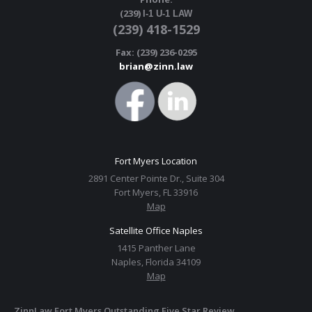
(239)
I-1 U-1 LAW
(239) 418-1529
Fax: (239) 236-0295
brian@zinn.law
Fort Myers Location
2891 Center Pointe Dr., Suite 304
Fort Myers, FL 33916
Map
Satellite Office Naples
1415 Panther Lane
Naples, Florida 34109
Map
ZinnLaw Fort Myers Outstanding Five Star Review