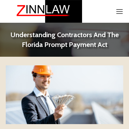
Understanding Contractors And The
Florida Prompt Payment Act