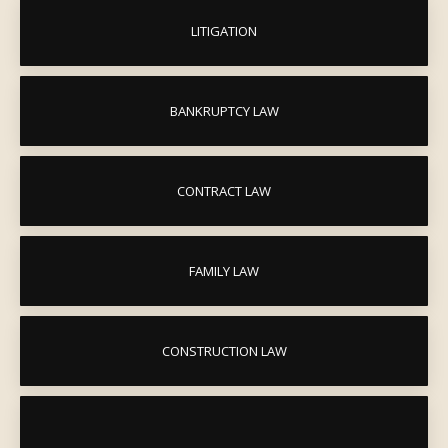
LITIGATION
BANKRUPTCY LAW
CONTRACT LAW
FAMILY LAW
CONSTRUCTION LAW