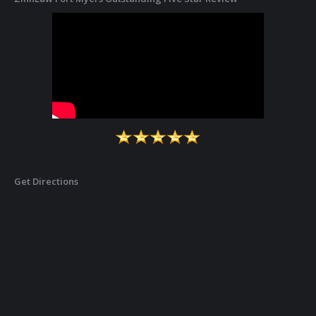
Get Directions