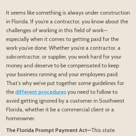
It seems like something is always under construction
in Florida. If you’re a contractor, you know about the
challenges of working in this field of work—
especially when it comes to getting paid for the
work you’ve done. Whether you’re a contractor, a
subcontractor, or supplier, you work hard for your
money and deserve to be compensated to keep
your business running and your employees paid.
That’s why we’ve put together some guidelines for
the
different procedures
you need to follow to
avoid getting ignored by a customer in Southwest
Florida, whether it be a commercial client or a
homeowner.
The Florida Prompt Payment Act—
This state