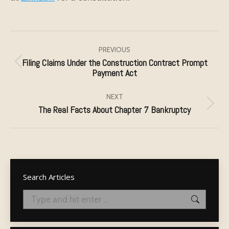
Post
navigation
PREVIOUS
Filing Claims Under the Construction Contract Prompt
Previous
Payment Act
post:
NEXT
The Real Facts About Chapter 7 Bankruptcy
Next
post:
Search Articles
Search: