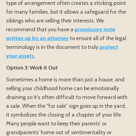
type of arrangement often creates a sticking point
for many families, but it allows a safeguard for the
siblings who are selling their interests. We
recommend that you have a
promissory note
written up by an attorney
to ensure all of the legal
terminology is in the document to truly
protect
your assets
.
Option 3: Work it Out
Sometimes a home is more than just a house, and
selling your childhood home can be emotionally
draining so it’s often difficult to move forward with
a sale. When the “for sale” sign goes up in the yard,
it symbolizes the closing of a chapter of your life.
Many people want to keep their parents’ or
grandparents’ home out of sentimentality or