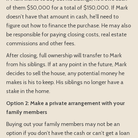
of them $50,000 for a total of $150,000. If Mark
doesn’t have that amount in cash, he’ll need to
figure out how to finance the purchase. He may also
be responsible for paying closing costs, real estate
commissions and other fees.
After closing, full ownership will transfer to Mark
from his siblings. If at any point in the future, Mark
decides to sell the house, any potential money he
makes is his to keep. His siblings no longer have a
stake in the home.
Option 2: Make a private arrangement with your
family members
Buying out your family members may not be an
option if you don’t have the cash or can’t get a loan