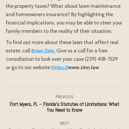
the property taxes? What about lawn maintenance
and homeowners insurance? By highlighting the
financial implications, you may be able to steer your
family members to the reality of their situation.
To find out more about these laws that affect real
estate, call
Brian Zinn.
Give us a call for a free
consultation to look over your case (239) 418-1529
or go to our website
https://
www.zinn.law
Post
navigation
PREVIOUS
Fort Myers, FL – Florida’s Statutes of Limitations: What
Previous
You Need to Know
post:
NEXT