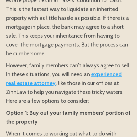
estate properties in an “as-is” condition for cash.
This is the fastest way to liquidate an inherited
property with as little hassle as possible. If there is a
mortgage in place, the bank may agree to a short
sale. This keeps your inheritance from having to
cover the mortgage payments. But the process can
be cumbersome.
However, family members can’t always agree to sell.
In these situations, you will need an
experienced
real estate attorney
, like those in our offices at
ZinnLaw to help you navigate these tricky waters.
Here are a few options to consider:
Option 1: Buy out your family members’ portion of
the property
When it comes to working out what to do with