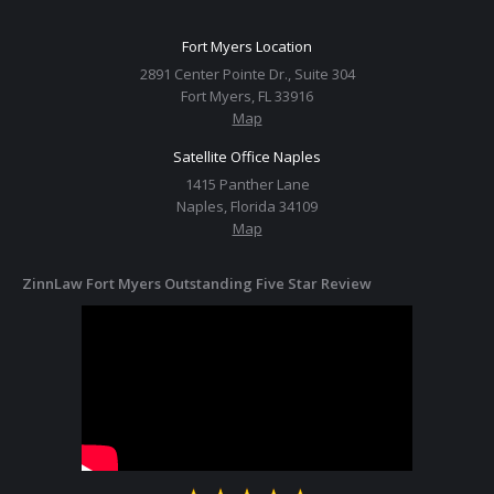
Fort Myers Location
2891 Center Pointe Dr., Suite 304
Fort Myers, FL 33916
Map
Satellite Office Naples
1415 Panther Lane
Naples, Florida 34109
Map
ZinnLaw Fort Myers Outstanding Five Star Review