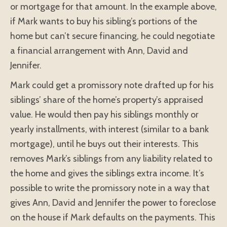
or mortgage for that amount. In the example above,
if Mark wants to buy his sibling’s portions of the
home but can’t secure financing, he could negotiate
a financial arrangement with Ann, David and
Jennifer.
Mark could get a promissory note drafted up for his
siblings’ share of the home’s property’s appraised
value. He would then pay his siblings monthly or
yearly installments, with interest (similar to a bank
mortgage), until he buys out their interests. This
removes Mark’s siblings from any liability related to
the home and gives the siblings extra income. It’s
possible to write the promissory note in a way that
gives Ann, David and Jennifer the power to foreclose
on the house if Mark defaults on the payments. This