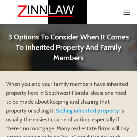
3 Options To Consider When It Comes
To Inherited Property And Family
Members
When you and your family members have inherited
property here in Southwest Florida, decisions need
to be made about keeping and sharing that
property or selling it.
Selling inherited property
is
usually the easiest course of action, especially if
there’s no mortgage. Many real estate firms will buy