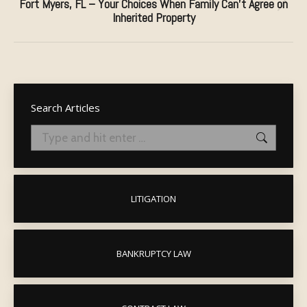
Fort Myers, FL – Your Choices When Family Can’t Agree on
Next
Inherited Property
post:
Search Articles
Search:
LITIGATION
BANKRUPTCY LAW