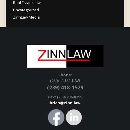
Real Estate Law
Uncategorized
ZinnLaw Media
Phone:
(239)
I-1 U-1 LAW
(239) 418-1529
Fax: (239) 236-0295
brian@zinn.law