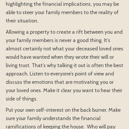
highlighting the financial implications, you may be
able to steer your family members to the reality of
their situation.
Allowing a property to create a rift between you and
your family members is never a good thing. It’s
almost certainly not what your deceased loved ones
would have wanted when they wrote their will or
living trust. That’s why talking it out is often the best
approach. Listen to everyone’s point of view and
discuss the emotions that are motivating you or
your loved ones. Make it clear you want to hear their
side of things.
Put your own self-interest on the back burner. Make
sure your family understands the financial
ramifications of keeping the house. Who will pay