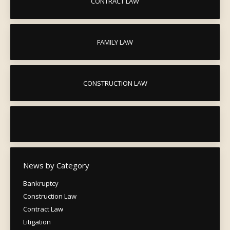
CONTRACT LAW
FAMILY LAW
CONSTRUCTION LAW
News by Category
Bankruptcy
Construction Law
Contract Law
Litigation