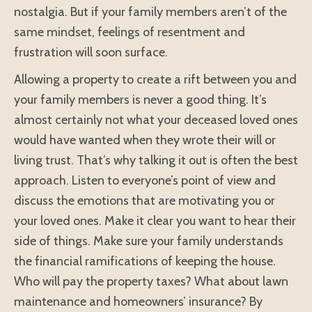
nostalgia. But if your family members aren’t of the
same mindset, feelings of resentment and
frustration will soon surface.
Allowing a property to create a rift between you and
your family members is never a good thing. It’s
almost certainly not what your deceased loved ones
would have wanted when they wrote their will or
living trust. That’s why talking it out is often the best
approach. Listen to everyone’s point of view and
discuss the emotions that are motivating you or
your loved ones. Make it clear you want to hear their
side of things. Make sure your family understands
the financial ramifications of keeping the house.
Who will pay the property taxes? What about lawn
maintenance and homeowners’ insurance? By