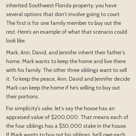
inherited Southwest Florida property, you have
several options that don’t involve going to court.
The first is for one family member to buy out the
rest. Here’s an example of what that scenario could
look like.
Mark, Ann, David, and Jennifer inherit their father’s
home. Mark wants to keep the home and live there
with his family. The other three siblings want to sell
it. To keep the peace, Ann, David and Jennifer decide
Mark can keep the home if he’s willing to buy out
their portions.
For simplicity’s sake, let’s say the house has an
appraised value of $200,000. That means each of
the four siblings has a $50,000 stake in the house.
If Mark wants to buy out his siblings, he’ll owe each