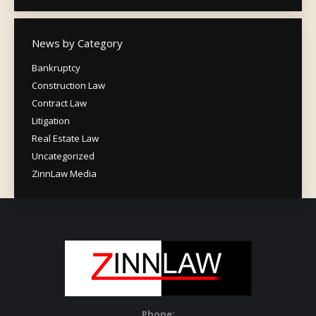
News by Category
Bankruptcy
Construction Law
Contract Law
Litigation
Real Estate Law
Uncategorized
ZinnLaw Media
Phone: