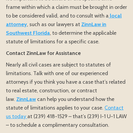
frame within which a claim must be brought in order
to be considered valid, and to consult with a
local
attorney
, such as our lawyers at
ZinnLaw in
Southwest Florida
, to determine the applicable
statute of limitations for a specific case.
Contact ZinnLaw for Assistance
Nearly all civil cases are subject to statutes of
limitations. Talk with one of our experienced
attorneys if you think you have a case that’s related
to real estate, construction, or contract
law.
ZinnLaw
can help you understand how the
statute of limitations applies to your case.
Contact
us today
at (239) 418-1529 – that’s (239) I-1 U-1 LAW
– to schedule a complimentary consultation.