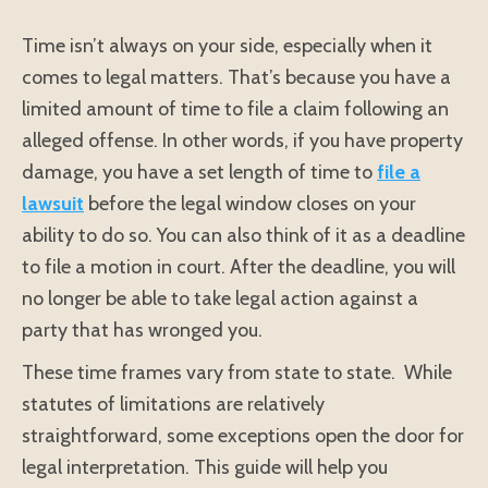
Time isn’t always on your side, especially when it
comes to legal matters. That’s because you have a
limited amount of time to file a claim following an
alleged offense. In other words, if you have property
damage, you have a set length of time to
file a
lawsuit
before the legal window closes on your
ability to do so. You can also think of it as a deadline
to file a motion in court. After the deadline, you will
no longer be able to take legal action against a
party that has wronged you.
These time frames vary from state to state. While
statutes of limitations are relatively
straightforward, some exceptions open the door for
legal interpretation. This guide will help you