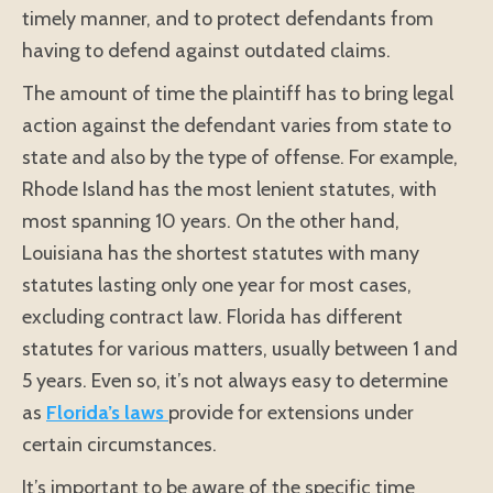
timely manner, and to protect defendants from
having to defend against outdated claims.
The amount of time the plaintiff has to bring legal
action against the defendant varies from state to
state and also by the type of offense. For example,
Rhode Island has the most lenient statutes, with
most spanning 10 years. On the other hand,
Louisiana has the shortest statutes with many
statutes lasting only one year for most cases,
excluding contract law. Florida has different
statutes for various matters, usually between 1 and
5 years. Even so, it’s not always easy to determine
as
Florida’s laws
provide for extensions under
certain circumstances.
It’s important to be aware of the specific time