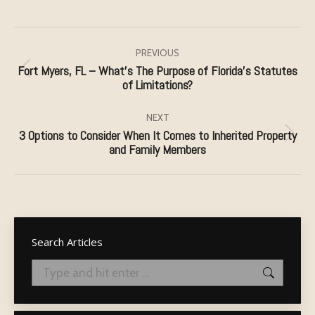
Post
navigation
PREVIOUS
Fort Myers, FL – What’s The Purpose of Florida’s Statutes
Previous
of Limitations?
post:
NEXT
3 Options to Consider When It Comes to Inherited Property
Next
and Family Members
post:
Search Articles
Search: