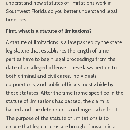
understand how statutes of limitations work in
Southwest Florida so you better understand legal
timelines.
First, what is a statute of limitations?
A statute of limitations is a law passed by the state
legislature that establishes the length of time
parties have to begin legal proceedings from the
date of an alleged offense. These laws pertain to
both criminal and civil cases. Individuals,
corporations, and public officials must abide by
these statutes. After the time frame specified in the
statute of limitations has passed, the claim is
barred and the defendant is no longer liable for it.
The purpose of the statute of limitations is to
ensure that legal claims are brought forward in a