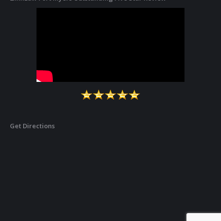
Get Directions