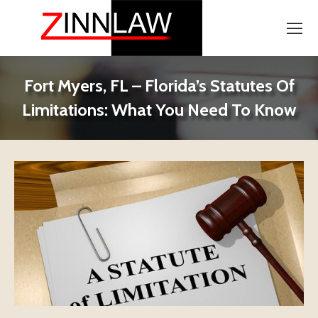
Fort Myers, FL – Florida’s Statutes Of
Limitations: What You Need To Know