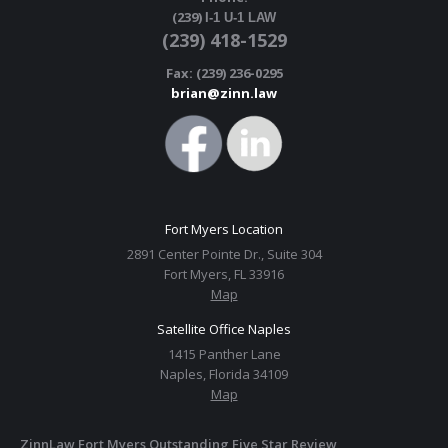
(239)
I-1 U-1 LAW
(239) 418-1529
Fax: (239) 236-0295
brian@zinn.law
Fort Myers Location
2891 Center Pointe Dr., Suite 304
Fort Myers, FL 33916
Map
Satellite Office Naples
1415 Panther Lane
Naples, Florida 34109
Map
ZinnLaw Fort Myers Outstanding Five Star Review