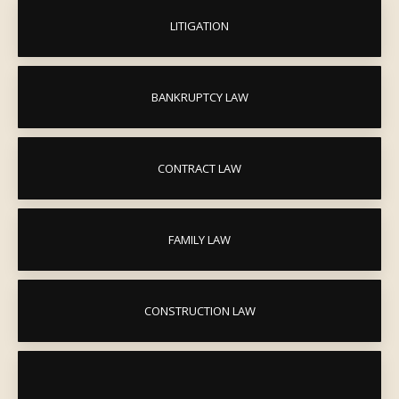
LITIGATION
BANKRUPTCY LAW
CONTRACT LAW
FAMILY LAW
CONSTRUCTION LAW