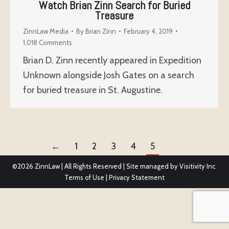
Watch Brian Zinn Search for Buried
Treasure
ZinnLaw Media
By
Brian Zinn
February 4, 2019
1,018 Comments
Brian D. Zinn recently appeared in Expedition
Unknown alongside Josh Gates on a search
for buried treasure in St. Augustine.
←
1
2
3
4
5
©2026
ZinnLaw | All Rights Reserved | Site managed by
Visitivity Inc.
Terms of Use
|
Privacy Statement