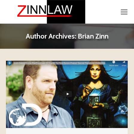
Author Archives:
Brian Zinn