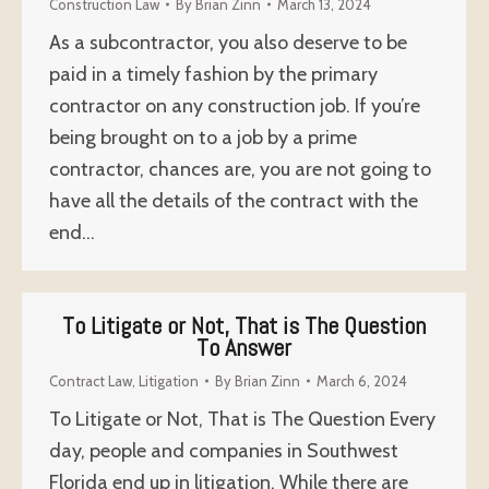
Construction Law
By
Brian Zinn
March 13, 2024
As a subcontractor, you also deserve to be
paid in a timely fashion by the primary
contractor on any construction job. If you’re
being brought on to a job by a prime
contractor, chances are, you are not going to
have all the details of the contract with the
end…
To Litigate or Not, That is The Question
To Answer
Contract Law
,
Litigation
By
Brian Zinn
March 6, 2024
To Litigate or Not, That is The Question Every
day, people and companies in Southwest
Florida end up in litigation. While there are