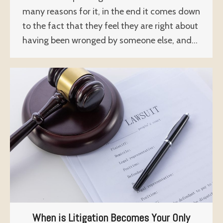
many reasons for it, in the end it comes down
to the fact that they feel they are right about
having been wronged by someone else, and…
When is Litigation Becomes Your Only