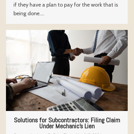
if they have a plan to pay for the work that is
being done.…
Solutions for Subcontractors: Filing Claim
Under Mechanic’s Lien