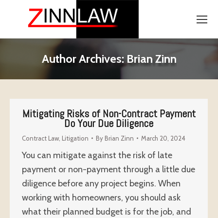
Author Archives:
Brian Zinn
Mitigating Risks of Non-Contract Payment
Do Your Due Diligence
Contract Law
,
Litigation
By
Brian Zinn
March 20, 2024
You can mitigate against the risk of late
payment or non-payment through a little due
diligence before any project begins. When
working with homeowners, you should ask
what their planned budget is for the job, and