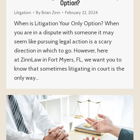
Option?
Litigation
By
Brian Zinn
February 22, 2024
When is Litigation Your Only Option? When
you are in a dispute with someone it may
seem like pursuing legal action is a scary
direction in which to go. However, here
at ZinnLaw in Fort Myers, FL, we want you to
know that sometimes litigating in court is the
only way…