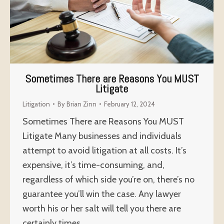
Sometimes There are Reasons You MUST
Litigate
Litigation
By
Brian Zinn
February 12, 2024
Sometimes There are Reasons You MUST
Litigate Many businesses and individuals
attempt to avoid litigation at all costs. It’s
expensive, it’s time-consuming, and,
regardless of which side you’re on, there’s no
guarantee you’ll win the case. Any lawyer
worth his or her salt will tell you there are
certainly times…