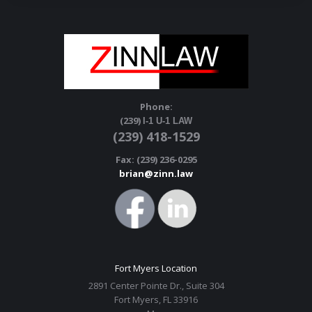
Phone:
(239)
I-1 U-1 LAW
(239) 418-1529
Fax: (239) 236-0295
brian@zinn.law
Fort Myers Location
2891 Center Pointe Dr., Suite 304
Fort Myers, FL 33916