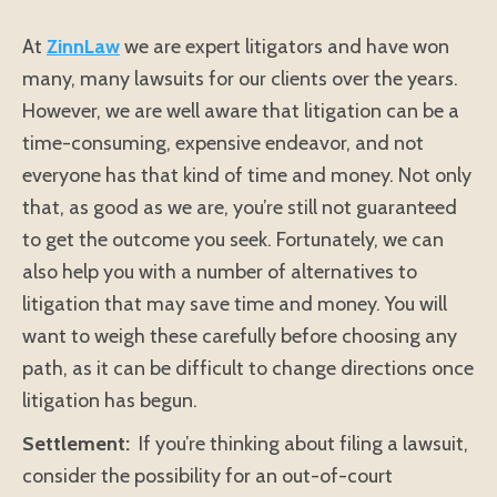
At
ZinnLaw
we are expert litigators and have won
many, many lawsuits for our clients over the years.
However, we are well aware that litigation can be a
time-consuming, expensive endeavor, and not
everyone has that kind of time and money. Not only
that, as good as we are, you’re still not guaranteed
to get the outcome you seek. Fortunately, we can
also help you with a number of alternatives to
litigation that may save time and money. You will
want to weigh these carefully before choosing any
path, as it can be difficult to change directions once
litigation has begun.
Settlement:
If you’re thinking about filing a lawsuit,
consider the possibility for an out-of-court