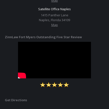
Map
Satellite Office Naples
1415 Panther Lane
Naples, Florida 34109
Map
ZinnLaw Fort Myers Outstanding Five Star Review
Get Directions