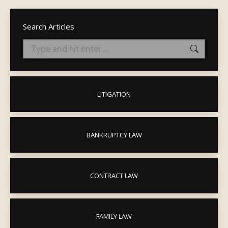
Search Articles
Search:
LITIGATION
BANKRUPTCY LAW
CONTRACT LAW
FAMILY LAW