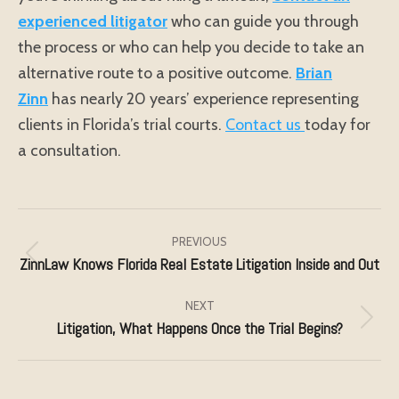
experienced litigator
who can guide you through
the process or who can help you decide to take an
alternative route to a positive outcome.
Brian
Zinn
has nearly 20 years’ experience representing
clients in Florida’s trial courts.
Contact us
today for
a consultation.
Post
navigation
PREVIOUS
ZinnLaw Knows Florida Real Estate Litigation Inside and Out
Previous
post:
NEXT
Litigation, What Happens Once the Trial Begins?
Next
post: