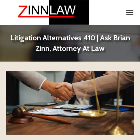
Litigation Alternatives 410 | Ask Brian
Zinn, Attorney At Law