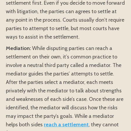
settlement first. Even if you decide to move forward
with litigation, the parties can agrees to settle at
any point in the process. Courts usually don’t require
parties to attempt to settle, but most courts have
ways to assist in the settlement.
Mediation:
While disputing parties can reach a
settlement on their own, it’s common practice to
involve a neutral third party called a mediator. The
mediator guides the parties’ attempts to settle.
After the parties select a mediator, each meets
privately with the mediator to talk about strengths
and weaknesses of each side’s case. Once these are
identified, the mediator will discuss how the risks
may impact the party’s goals. While a mediator
helps both sides
reach a settlement
, they cannot