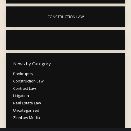
CONSTRUCTION LAW
News by Category
Bankruptcy
Construction Law
Contract Law
Litigation
Real Estate Law
Uncategorized
ZinnLaw Media