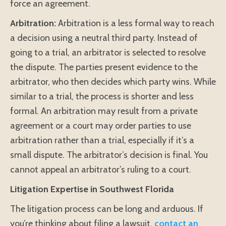
force an agreement.
Arbitration:
Arbitration is a less formal way to reach
a decision using a neutral third party. Instead of
going to a trial, an arbitrator is selected to resolve
the dispute. The parties present evidence to the
arbitrator, who then decides which party wins. While
similar to a trial, the process is shorter and less
formal. An arbitration may result from a private
agreement or a court may order parties to use
arbitration rather than a trial, especially if it’s a
small dispute. The arbitrator’s decision is final. You
cannot appeal an arbitrator’s ruling to a court.
Litigation Expertise in Southwest Florida
The litigation process can be long and arduous. If
you’re thinking about filing a lawsuit,
contact an